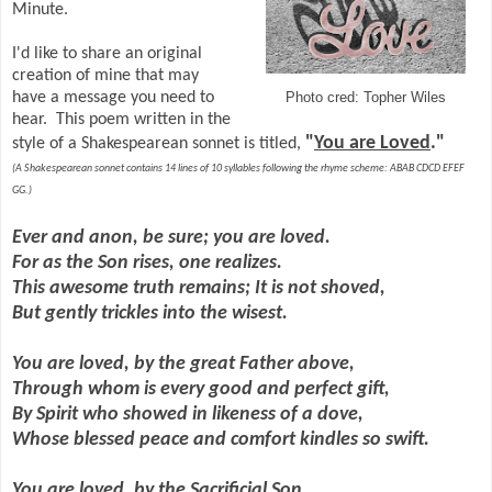
Minute.
I'd like to share an original
creation of mine that may
have a message you need to
Photo cred: Topher Wiles
hear. This poem written in the
"
You are Loved
."
style of a Shakespearean sonnet is titled,
(A Shakespearean sonnet contains 14 lines of 10 syllables following the rhyme scheme: ABAB CDCD EFEF
GG.)
Ever and anon, be sure; you are loved.
For as the Son rises, one realizes.
This awesome truth remains; It is not shoved,
But gently trickles into the wisest.
You are loved, by the great Father above,
Through whom is every good and perfect gift,
By Spirit who showed in likeness of a dove,
Whose blessed peace and comfort kindles so swift.
You are loved, by the Sacrificial Son,