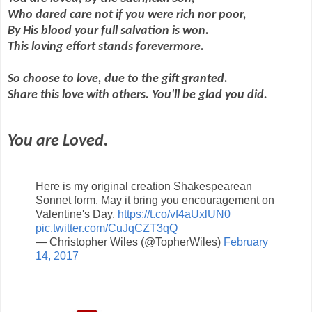
Who dared care not if you were rich nor poor,
By His blood your full salvation is won.
This loving effort stands forevermore.
So choose to love, due to the gift granted.
Share this love with others. You'll be glad you did.
You are Loved.
Here is my original creation Shakespearean
Sonnet form. May it bring you encouragement on
Valentine's Day.
https://t.co/vf4aUxlUN0
pic.twitter.com/CuJqCZT3qQ
— Christopher Wiles (@TopherWiles)
February
14, 2017