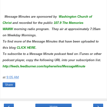
Message Minutes are sponsored by
Washington Church of
Christ
and
recorded for the public
107.9 The Memories
WAMW
morning radio program. They air at approximately 7:35am
on Weekday Mornings.
To find more of the Message Minutes that have been uploaded to
this blog
CLICK HERE
.
To subscribe to a Message Minute podcast feed on iTunes or other
podcast player, copy the following URL into your subscription list.
http://feeds.feedburner.com/topherwiles/MessageMinute
at
9:05 AM
Share
‹
›
Home