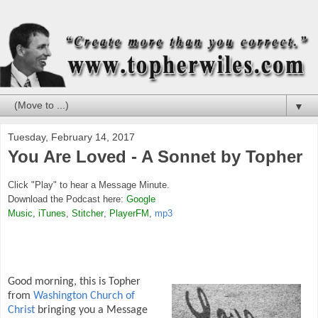
▼
Tuesday, February 14, 2017
You Are Loved - A Sonnet by Topher
Click "Play" to hear a Message Minute.
Download the Podcast here:
Google
Music
,
iTunes
,
Stitcher
,
PlayerFM
,
mp3
Good morning, this is Topher
from
Washington Church of
Christ
bringing you a Message