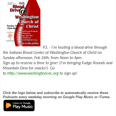
P.S. - I'm hosting a blood drive through
the Indiana Blood Center at Washington Church of Christ on
Sunday afternoon, Feb 26th, from Noon to 4pm.
Sign up to reserve a time to give! (I'm bringing Fudge Rounds and
Mountain Dew for snacks!) Go
to
http://www.washingtoncoc.org
to sign up!
Click the logo below and subscribe to automatically receive these
Podcasts every weekday morning on Google Play Music or iTunes.