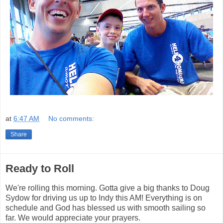
at
6:47 AM
No comments:
Share
Ready to Roll
We're rolling this morning. Gotta give a big thanks to Doug
Sydow for driving us up to Indy this AM! Everything is on
schedule and God has blessed us with smooth sailing so
far. We would appreciate your prayers.