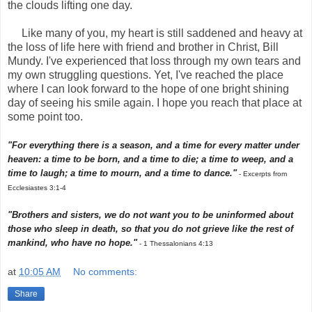
the clouds lifting one day.
Like many of you, my heart is still saddened and heavy at
the loss of life here with friend and brother in Christ, Bill
Mundy. I've experienced that loss through my own tears and
my own struggling questions. Yet, I've reached the place
where I can look forward to the hope of one bright shining
day of seeing his smile again. I hope you reach that place at
some point too.
"For everything there is a season, and a time for every matter under
heaven: a time to be born, and a time to die; a time to weep, and a
time to laugh; a time to mourn, and a time to dance."
- Excerpts from
Ecclesiastes 3:1-4
"Brothers and sisters, we do not want you to be uninformed about
those who sleep in death, so that you do not grieve like the rest of
mankind, who have no hope."
- 1 Thessalonians 4:13
at
10:05 AM
No comments:
Share