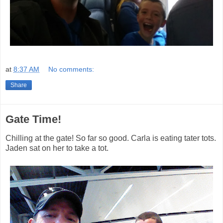
at
8:37 AM
No comments:
Share
Gate Time!
Chilling at the gate! So far so good. Carla is eating tater tots.
Jaden sat on her to take a tot.