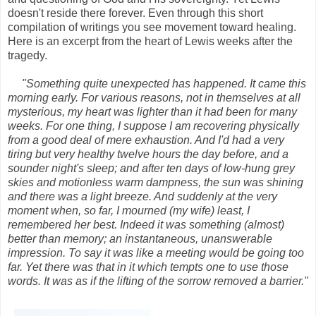
doesn't reside there forever. Even through this short
compilation of writings you see movement toward healing.
Here is an excerpt from the heart of Lewis weeks after the
tragedy.
"Something quite unexpected has happened. It came this
morning early. For various reasons, not in themselves at all
mysterious, my heart was lighter than it had been for many
weeks. For one thing, I suppose I am recovering physically
from a good deal of mere exhaustion. And I'd had a very
tiring but very healthy twelve hours the day before, and a
sounder night's sleep; and after ten days of low-hung grey
skies and motionless warm dampness, the sun was shining
and there was a light breeze. And suddenly at the very
moment when, so far, I mourned (my wife) least, I
remembered her best. Indeed it was something (almost)
better than memory; an instantaneous, unanswerable
impression. To say it was like a meeting would be going too
far. Yet there was that in it which tempts one to use those
words. It was as if the lifting of the sorrow removed a barrier."