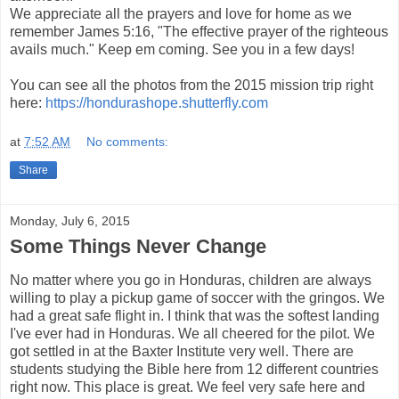
We appreciate all the prayers and love for home as we
remember James 5:16, "The effective prayer of the righteous
avails much." Keep em coming. See you in a few days!
You can see all the photos from the 2015 mission trip right
here:
https://hondurashope.shutterfly.com
at
7:52 AM
No comments:
Share
Monday, July 6, 2015
Some Things Never Change
No matter where you go in Honduras, children are always
willing to play a pickup game of soccer with the gringos. We
had a great safe flight in. I think that was the softest landing
I've ever had in Honduras. We all cheered for the pilot. We
got settled in at the Baxter Institute very well. There are
students studying the Bible here from 12 different countries
right now. This place is great. We feel very safe here and