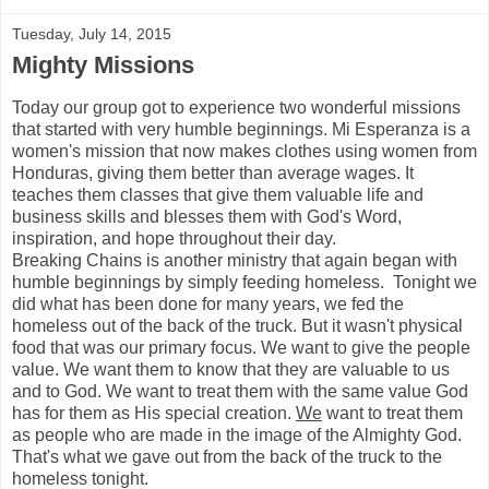
Tuesday, July 14, 2015
Mighty Missions
Today our group got to experience two wonderful missions
that started with very humble beginnings. Mi Esperanza is a
women's mission that now makes clothes using women from
Honduras, giving them better than average wages. It
teaches them classes that give them valuable life and
business skills and blesses them with God's Word,
inspiration, and hope throughout their day.
Breaking Chains is another ministry that again began with
humble beginnings by simply feeding homeless. Tonight we
did what has been done for many years, we fed the
homeless out of the back of the truck. But it wasn't physical
food that was our primary focus. We want to give the people
value. We want them to know that they are valuable to us
and to God. We want to treat them with the same value God
has for them as His special creation.
We
want to treat them
as people who are made in the image of the Almighty God.
That's what we gave out from the back of the truck to the
homeless tonight.