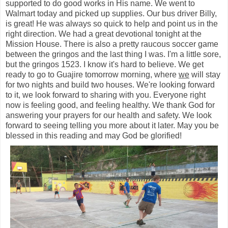
supported to do good works in His name. We went to
Walmart today and picked up supplies. Our bus driver Billy,
is great! He was always so quick to help and point us in the
right direction. We had a great devotional tonight at the
Mission House. There is also a pretty raucous soccer game
between the gringos and the last thing I was. I'm a little sore,
but the gringos 1523. I know it's hard to believe. We get
ready to go to Guajire tomorrow morning, where
we
will stay
for two nights and build two houses. We're looking forward
to it, we look forward to sharing with you. Everyone right
now is feeling good, and feeling healthy. We thank God for
answering your prayers for our health and safety. We look
forward to seeing telling you more about it later. May you be
blessed in this reading and may God be glorified!