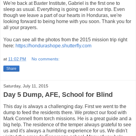
We're back at Baxter Institute, Gabriel is the first one to
sleep as usual. Everything is going well on our trip. Even
though we leave a part of our hearts in Honduras, we're
looking forward to being home with you soon. Thank you for
all your prayers.
You can see all the photos from the 2015 mission trip right
here:
https://hondurashope.shutterfly.com
at
11:02 PM
No comments:
Share
Saturday, July 11, 2015
Day 5 Dump, AFE, School for Blind
This day is always a challenging day. First we went to the
dump to feed the residents there. We protect our food with
Mark Connell from torch missions. He is a great guide and a
big help. The residence of the temper always grateful to see
us and it's always a humbling experience for us. We didn't