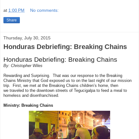
at
1:00 PM
No comments:
Share
Thursday, July 30, 2015
Honduras Debriefing: Breaking Chains
Honduras Debriefing: Breaking Chains
By: Christopher Wiles
Rewarding and Surprising. That was our response to the Breaking
Chains Ministry that God exposed us to on the last night of our mission
trip. First, we met at the Breaking Chains children’s home, then
we
traveled
to the downtown streets of Tegucigalpa to feed a meal to
homeless and disenfranchised.
Ministry: Breaking Chains