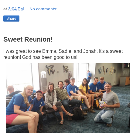
at
3:04 PM
No comments:
Share
Sweet Reunion!
I was great to see Emma, Sadie, and Jonah. It's a sweet
reunion! God has been good to us!