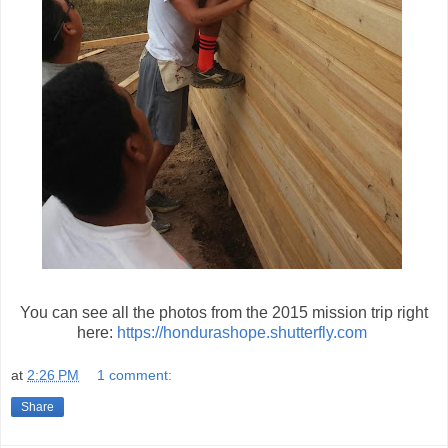
You can see all the photos from the 2015 mission trip right
here:
https://hondurashope.shutterfly.com
at
2:26 PM
1 comment:
Share