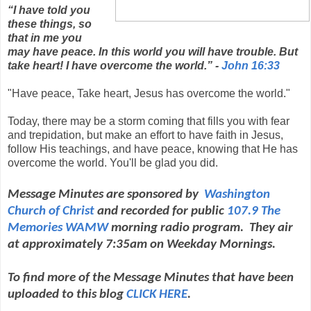
“I have told you
these things, so
that in me you
may have peace. In this world you will have trouble. But
take heart! I have overcome the world.” -
John 16:33
"Have peace, Take heart, Jesus has overcome the world."
Today, there may be a storm coming that fills you with fear
and trepidation, but make an effort to have faith in Jesus,
follow His teachings, and have peace, knowing that He has
overcome the world. You'll be glad you did.
Message Minutes are sponsored by
Washington
Church of Christ
and
recorded for public
107.9 The
Memories WAMW
morning radio program. They air
at approximately 7:35am on Weekday Mornings.
To find more of the Message Minutes that have been
uploaded to this blog
CLICK HERE
.