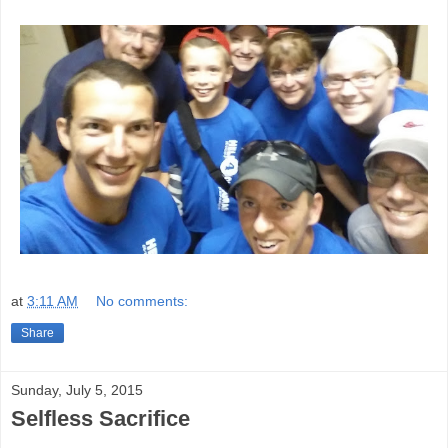
at
3:11 AM
No comments:
Share
Sunday, July 5, 2015
Selfless Sacrifice