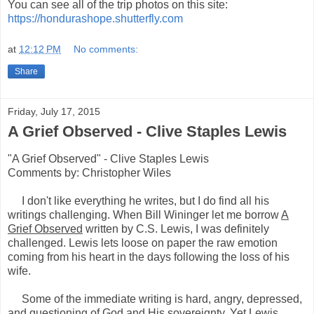
You can see all of the trip photos on this site:
https://hondurashope.shutterfly.com
at
12:12 PM
No comments:
Share
Friday, July 17, 2015
A Grief Observed - Clive Staples Lewis
"A Grief Observed" - Clive Staples Lewis
Comments by: Christopher Wiles
I don't like everything he writes, but I do find all his
writings challenging. When Bill Wininger let me borrow
A
Grief Observed
written by C.S. Lewis, I was definitely
challenged. Lewis lets loose on paper the raw emotion
coming from his heart in the days following the loss of his
wife.
Some of the immediate writing is hard, angry, depressed,
and questioning of God and His sovereignty. Yet Lewis