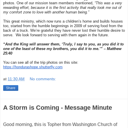
photos. One of our mission team members mentioned,
“This was a very
rewarding effort, because it is the first activity that really took me out of
my comfort zone to love with another human being.”
This great ministry, which now runs a children’s home and builds houses
too, started from the humble beginnings in 2009 of serving food from the
back of a truck. We’re grateful they have never lost their humble desire to
serve. We look forward to serving with them again in the future.
“
And
the King will answer them,
‘Truly, I say to you, as you did it to
one of the least of these
my brothers,
you did it to me.’” – Matthew
25:40
You can see all of the trip photos on this site:
https://hondurashope.shutterfly.com
at
11:30 AM
No comments:
Share
A Storm is Coming - Message Minute
Good morning, this is Topher from Washington Church of