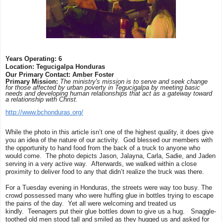
Years Operating: 6
Location: Tegucigalpa Honduras
Our Primary Contact: Amber Foster
Primary Mission:
The ministry's mission is to serve and seek change
for those affected by urban poverty in Tegucigalpa by meeting basic
needs and developing human relationships that act as a gateway toward
a relationship with Christ.
http://www.bchonduras.org/
While the photo in this article isn’t one of the highest quality, it does give
you an idea of the nature of our activity. God blessed our members with
the opportunity to hand food from the back of a truck to anyone who
would come. The photo depicts Jason, Jalayna, Carla, Sadie, and Jaden
serving in a very active way. Afterwards, we walked within a close
proximity to deliver food to any that didn’t realize the truck was there.
For a Tuesday evening in Honduras, the streets were way too busy. The
crowd possessed many who were huffing glue in bottles trying to escape
the pains of the day. Yet all were welcoming and treated us
kindly. Teenagers put their glue bottles down to give us a hug. Snaggle-
toothed old men stood tall and smiled as they hugged us and asked for