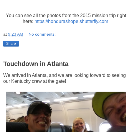
You can see all the photos from the 2015 mission trip right
here:
https://hondurashope.shutterfly.com
at
9:23 AM
No comments:
Share
Touchdown in Atlanta
We arrived in Atlanta, and we are looking forward to seeing
our Kentucky crew at the gate!