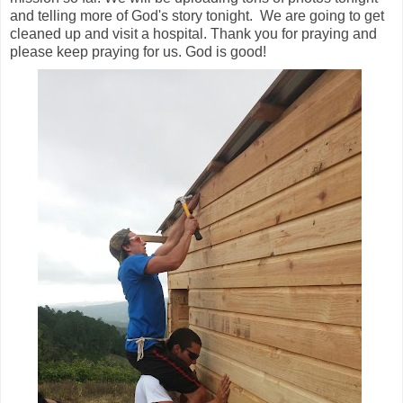
and telling more of God's story tonight. We are going to get
cleaned up and visit a hospital. Thank you for praying and
please keep praying for us. God is good!