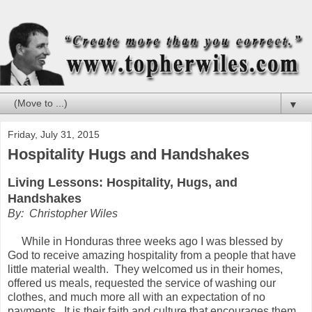
▼
Friday, July 31, 2015
Hospitality Hugs and Handshakes
Living Lessons: Hospitality, Hugs, and
Handshakes
By: Christopher Wiles
While in Honduras three weeks ago I was blessed by
God to receive amazing hospitality from a people that have
little material wealth. They welcomed us in their homes,
offered us meals, requested the service of washing our
clothes, and much more all with an expectation of no
payments. It is their faith and culture that encourages them