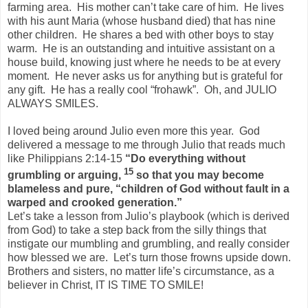
farming area.
His mother can’t take care of him.
He lives
with his aunt Maria (whose husband died) that has nine
other children.
He shares a bed with other boys to stay
warm.
He is an outstanding and intuitive assistant on a
house build, knowing just where he needs to be at every
moment.
He never asks us for anything but is grateful for
any gift.
He has a really cool “frohawk”.
Oh, and JULIO
ALWAYS SMILES.
I loved being around Julio even more this year.
God
delivered a message to me through Julio that reads much
like Philippians 2:14-15
“
Do everything without
15
grumbling or arguing,
so that you may become
blameless and pure, “children of God without fault in a
warped and crooked generation.”
Let’s take a lesson from Julio’s playbook (which is derived
from God) to take a step back from the silly things that
instigate our mumbling and grumbling, and really consider
how blessed we are.
Let’s turn those frowns upside down.
Brothers and sisters, no matter life’s circumstance, as a
believer in Christ, IT IS TIME TO SMILE!