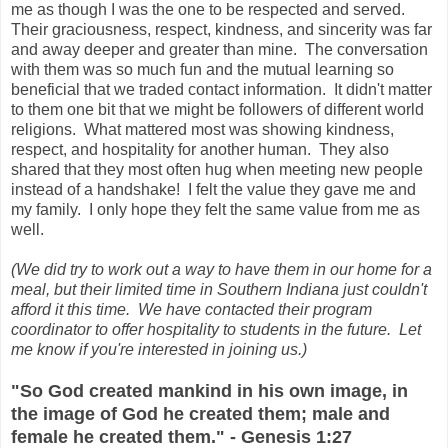
me as though I was the one to be respected and served.
Their graciousness, respect, kindness, and sincerity was far
and away deeper and greater than mine. The conversation
with them was so much fun and the mutual learning so
beneficial that we traded contact information. It didn't matter
to them one bit that we might be followers of different world
religions. What mattered most was showing kindness,
respect, and hospitality for another human. They also
shared that they most often hug when meeting new people
instead of a handshake! I felt the value they gave me and
my family. I only hope they felt the same value from me as
well.
(We did try to work out a way to have them in our home for a
meal, but their limited time in Southern Indiana just couldn't
afford it this time. We have contacted their program
coordinator to offer hospitality to students in the future. Let
me know if you're interested in joining us.)
"So God created mankind in his own image, in
the image of God he created them; male and
female he created them." - Genesis 1:27