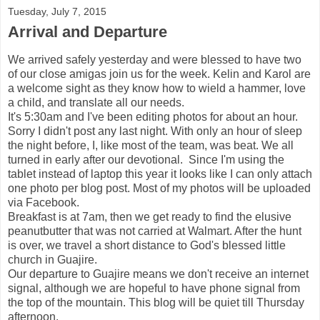
Tuesday, July 7, 2015
Arrival and Departure
We arrived safely yesterday and were blessed to have two
of our close amigas join us for the week. Kelin and Karol are
a welcome sight as they know how to wield a hammer, love
a child, and translate all our needs.
It's 5:30am and I've been editing photos for about an hour.
Sorry I didn't post any last night. With only an hour of sleep
the night before, I, like most of the team, was beat. We all
turned in early after our devotional. Since I'm using the
tablet instead of laptop this year it looks like I can only attach
one photo per blog post. Most of my photos will be uploaded
via Facebook.
Breakfast is at 7am, then we get ready to find the elusive
peanutbutter that was not carried at Walmart. After the hunt
is over, we travel a short distance to God's blessed little
church in Guajire.
Our departure to Guajire means we don't receive an internet
signal, although we are hopeful to have phone signal from
the top of the mountain. This blog will be quiet till Thursday
afternoon.