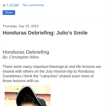
at
7:19 AM
No comments:
Share
Thursday, July 23, 2015
Honduras Debriefing: Julio's Smile
Honduras Debriefing
By: Christopher Wiles
There were many important theological and life lessons we
shared with others on the July mission trip to Honduras.
Sometimes I think the “catrachos” shared even more of
those lessons with us.