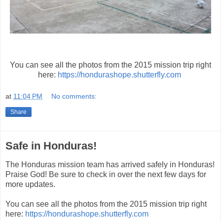
You can see all the photos from the 2015 mission trip right
here:
https://hondurashope.shutterfly.com
at
11:04 PM
No comments:
Share
Safe in Honduras!
The Honduras mission team has arrived safely in Honduras!
Praise God! Be sure to check in over the next few days for
more updates.
You can see all the photos from the 2015 mission trip right
here:
https://hondurashope.shutterfly.com