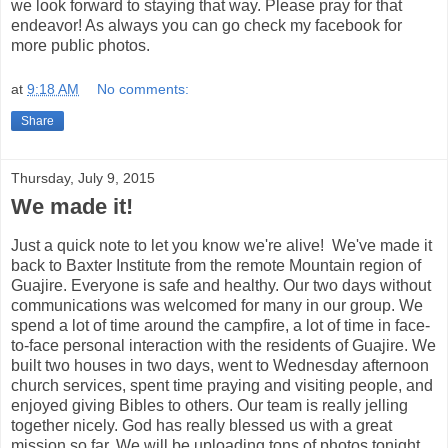
we look forward to staying that way. Please pray for that
endeavor! As always you can go check my facebook for
more public photos.
at
9:18 AM
No comments:
Share
Thursday, July 9, 2015
We made it!
Just a quick note to let you know we're alive! We've made it
back to Baxter Institute from the remote Mountain region of
Guajire. Everyone is safe and healthy. Our two days without
communications was welcomed for many in our group. We
spend a lot of time around the campfire, a lot of time in face-
to-face personal interaction with the residents of Guajire. We
built two houses in two days, went to Wednesday afternoon
church services, spent time praying and visiting people, and
enjoyed giving Bibles to others. Our team is really jelling
together nicely. God has really blessed us with a great
mission so far. We will be uploading tons of photos tonight