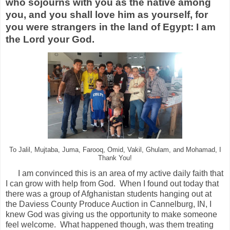
who sojourns with you as the native among
you, and you shall love him as yourself, for
you were strangers in the land of Egypt: I am
the
Lord
your God.
To Jalil, Mujtaba, Juma, Farooq, Omid, Vakil, Ghulam, and Mohamad, I
Thank You!
I am convinced this is an area of my active daily faith that
I can grow with help from God. When I found out today that
there was a group of Afghanistan students hanging out at
the Daviess County Produce Auction in Cannelburg, IN, I
knew God was giving us the opportunity to make someone
feel welcome. What happened though, was them treating