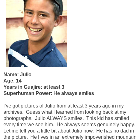
Name: Julio
Age: 14
Years in Guajire: at least 3
Superhuman Power: He always smiles
I’ve got pictures of Julio from at least 3 years ago in my
archives.
Guess what I learned from looking back at my
photographs.
Julio ALWAYS smiles.
This kid has smiled
every time we see him.
He always seems genuinely happy.
Let me tell you a little bit about Julio now.
He has no dad in
the picture.
He lives in an extremely impoverished mountain