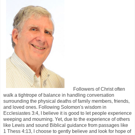
Followers of Christ often
walk a tightrope of balance in handling conversation
surrounding the physical deaths of family members, friends,
and loved ones. Following Solomon's wisdom in
Ecclesiastes 3:4, I believe it is good to let people experience
weeping and mourning. Yet, due to the experience of others
like Lewis and sound Biblical guidance from passages like
1 Thess 4:13, I choose to gently believe and look for hope of