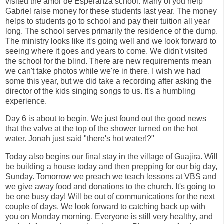
visited the amor de Esperanza school. Many of you help
Gabriel raise money for these students last year. The money
helps to students go to school and pay their tuition all year
long. The school serves primarily the residence of the dump.
The ministry looks like it's going well and we look forward to
seeing where it goes and years to come. We didn't visited
the school for the blind. There are new requirements mean
we can't take photos while we're in there. I wish we had
some this year, but we did take a recording after asking the
director of the kids singing songs to us. It's a humbling
experience.
Day 6 is about to begin. We just found out the good news
that the valve at the top of the shower turned on the hot
water. Jonah just said "there's hot water!?"
Today also begins our final stay in the village of Guajira. Will
be building a house today and then prepping for our big day,
Sunday. Tomorrow we preach we teach lessons at VBS and
we give away food and donations to the church. It's going to
be one busy day! Will be out of communications for the next
couple of days. We look forward to catching back up with
you on Monday morning. Everyone is still very healthy, and