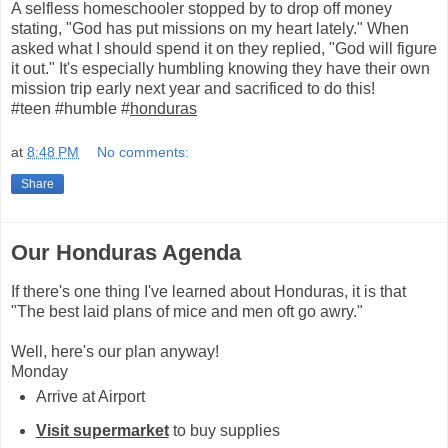
A selfless homeschooler stopped by to drop off money
stating, "God has put missions on my heart lately." When
asked what I should spend it on they replied, "God will figure
it out." It's especially humbling knowing they have their own
mission trip early next year and sacrificed to do this!
#teen #humble #
honduras
at
8:48 PM
No comments:
Share
Our Honduras Agenda
If there's one thing I've learned about Honduras, it is that
"The best laid plans of mice and men oft go awry."
Well, here's our plan anyway!
Monday
Arrive at Airport
Visit supermarket
to buy supplies