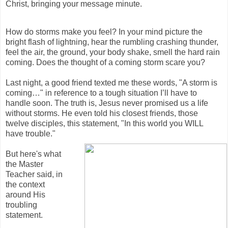
Christ, bringing your message minute.
How do storms make you feel? In your mind picture the
bright flash of lightning, hear the rumbling crashing thunder,
feel the air, the ground, your body shake, smell the hard rain
coming. Does the thought of a coming storm scare you?
Last night, a good friend texted me these words, "A storm is
coming…" in reference to a tough situation I’ll have to
handle soon. The truth is, Jesus never promised us a life
without storms. He even told his closest friends, those
twelve disciples, this statement, "In this world you WILL
have trouble."
But here's what
the Master
Teacher said, in
the context
around His
troubling
statement.