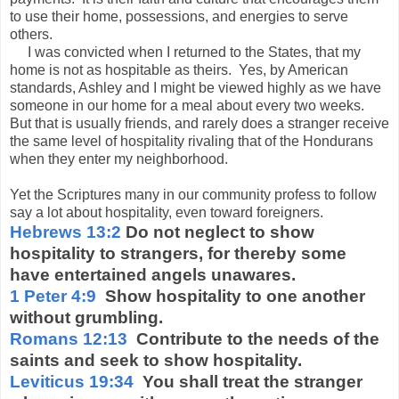
to use their home, possessions, and energies to serve
others.
I was convicted when I returned to the States, that my
home is not as hospitable as theirs. Yes, by American
standards, Ashley and I might be viewed highly as we have
someone in our home for a meal about every two weeks.
But that is usually friends, and rarely does a stranger receive
the same level of hospitality rivaling that of the Hondurans
when they enter my neighborhood.
Yet the Scriptures many in our community profess to follow
say a lot about hospitality, even toward foreigners.
Hebrews 13:2
Do not neglect to show
hospitality to strangers, for thereby some
have entertained angels unawares.
1 Peter 4:9
Show hospitality to one another
without grumbling.
Romans 12:13
Contribute to the needs of the
saints and seek to show hospitality.
Leviticus 19:34
You shall treat the stranger