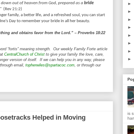
g down out of heaven from God, prepared as a
bride
►
"
(Rev 21:2)
►
er family, a better life, and a refreshed soul, you can start
►
tine’s Day to remember your bride in all her beauty.
►
thing and obtains favor from the Lord.” – Proverbs 18:22
►
►
word “fortis” meaning strength. Our weekly Family Forte article
►
 at
CentralChurch of Christ
to give your family the love, care,
►
nger version of itself. If we can help you in any way, please
 through email,
topherwiles@spartacoc.com
, or through our
Po
is 
osetracks Helped in Moving
ha