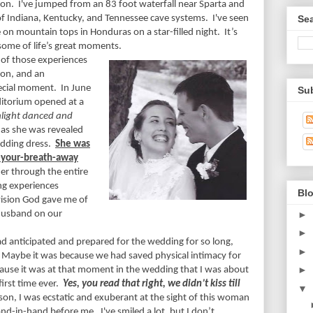
hon.
I've jumped from an 83 foot waterfall near Sparta and
of Indiana, Kentucky, and Tennessee cave systems.
I've seen
Se
e on mountain tops in Honduras on a star-filled night.
It’s
some of life’s great moments.
 of those experiences
ion, and an
ecial moment.
In June
Su
ditorium opened at a
nlight danced and
as she was revealed
edding dress.
She was
e-your-breath-away
her through the entire
ng experiences
Blo
vision God gave me of
►
 husband on our
►
d anticipated and prepared for the wedding for so long,
►
Maybe it was because we had saved physical intimacy for
►
ause it was at that moment in the wedding that I was about
first time ever.
Yes, you read that right, we didn’t kiss till
▼
on, I was ecstatic and exuberant at the sight of this woman
hand-in-hand before me.
I've smiled a lot, but I don’t