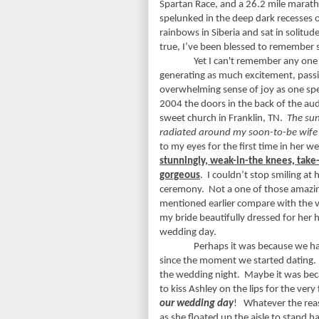
Spartan Race, and a 26.2 mile marat
spelunked in the deep dark recesses 
rainbows in Siberia and sat in solitud
true, I’ve been blessed to remember 
Yet I can't remember any one
generating as much excitement, pass
overwhelming sense of joy as one sp
2004 the doors in the back of the au
sweet church in Franklin, TN.
The su
radiated around my soon-to-be wife
to my eyes for the first time in her w
stunningly, weak-in-the knees, tak
gorgeous
.
I couldn’t stop smiling at 
ceremony.
Not a one of those amazi
mentioned earlier compare with the 
my bride beautifully dressed for her
wedding day.
Perhaps it was because we ha
since the moment we started dating.
the wedding night.
Maybe it was bec
to kiss Ashley on the lips for the very 
our wedding day
!
Whatever the reas
as she floated up the aisle to stand 