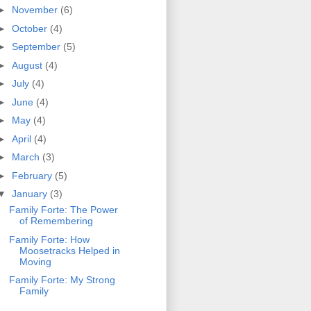
►
November
(6)
►
October
(4)
►
September
(5)
►
August
(4)
►
July
(4)
►
June
(4)
►
May
(4)
►
April
(4)
►
March
(3)
►
February
(5)
▼
January
(3)
Family Forte: The Power
of Remembering
Family Forte: How
Moosetracks Helped in
Moving
Family Forte: My Strong
Family