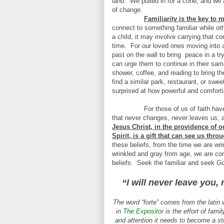
land.
We pulled in for a cone, and we a
of change.
Familiarity is the key to
connect to something familiar while oth
a child, it may involve carrying that c
time.
For our loved ones moving into a
past on the wall to bring
peace in a tr
can urge them to continue in their same
shower, coffee, and reading to bring th
find a similar park, restaurant, or swee
surprised at how powerful and comfortin
For those of us of faith have
that never changes, never leaves us, 
Jesus Christ, in the providence of 
Spirit, is a gift that can see us thr
these beliefs, from the time we are wri
wrinkled and gray from age, we are comf
beliefs.
Seek the familiar and seek Go
“I will never leave you,
The word “forte” comes from the latin 
in
The Expositor
is the effort of famil
and attention it needs to become a st