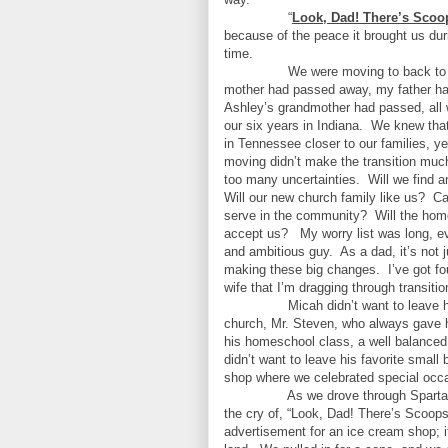
“
Look, Dad! There’s Scoo
because of the peace it brought us du
time.
We were moving to back to
mother had passed away, my father ha
Ashley’s grandmother had passed, all w
our six years in Indiana.
We knew tha
in Tennessee closer to our families, ye
moving didn’t make the transition much
too many uncertainties.
Will we find 
Will our new church family like us?
Ca
serve in the community?
Will the ho
accept us?
My worry list was long, ev
and ambitious guy.
As a dad, it’s not
making these big changes.
I’ve got f
wife that I’m dragging through transitio
Micah didn’t want to leave hi
church, Mr. Steven, who always gave 
his homeschool class, a well balanced
didn’t want to leave his favorite small
shop where we celebrated special occ
As we drove through Sparta 
the cry of, “Look, Dad! There’s Scoop
advertisement for an ice cream shop; it