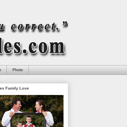
n
Photo
es Family Love