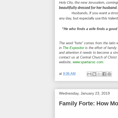
Holy City, the new Jerusalem, comin
beautifully dressed for her husband
.
Husbands, if you want a strong
any day, but especially use this Valen
“He who finds a wife finds a good 
The word “forte” comes from the latin 
in
The Expositor
is the effort of family
and attention it needs to become a stro
contact us at Central Church of Christ
website,
www.spartacoc.com
.
at
9:06 AM
Wednesday, January 23, 2019
Family Forte: How Mo