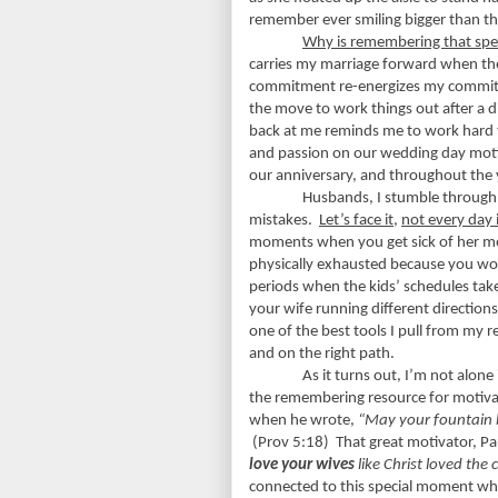
remember ever smiling bigger than th
Why is remembering that sp
carries my marriage forward when th
commitment re-energizes my commit
the move to work things out after a 
back at me reminds me to work hard t
and passion on our wedding day motiv
our anniversary, and throughout the 
Husbands, I stumble through l
mistakes.
Let’s face it,
not every day 
moments when you get sick of her mo
physically exhausted because you wor
periods when the kids’ schedules take
your wife running different direction
one of the best tools I pull from my 
and on the right path.
As it turns out, I’m not alon
the remembering resource for motivati
when he wrote,
“May your fountain 
(Prov 5:18)
That great motivator, P
love your wives
like Christ loved the 
connected to this special moment w