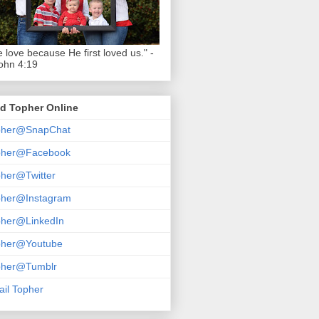
 love because He first loved us." -
ohn 4:19
d Topher Online
pher@SnapChat
pher@Facebook
her@Twitter
pher@Instagram
pher@LinkedIn
pher@Youtube
pher@Tumblr
il Topher