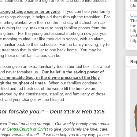
ll seemed to breathe a sigh of relief
and settle into process
sum
(Ju
 making change easier for anyone
.
If you can help your family
Cla
er things change, it helps aid them through the transition.
For
The
omforting blanket with them on the first day of school for nap
the
 nursing facility, make sure to hang familiar photos from the
htt
ying time.
For the young professional starting a new job, you
v=J
 morning routine just like they did in school, with an alarm,
htt
e familiar back to their schedule.
For the family moving, try to
t treat stop that is similar to one back home.
You may be
g these small familiarities can be.
Rej
 been given an extra familiarity tool in our tool box.
It’s a tool
and never forsakes us.
Our belief in the saving power of
our immutable God, in the divine presence of the Holy
ough the toughest of times
.
When our families continue in
nkled and red fresh out of the womb till the time we are
orted by the consistency, stability, and familiarity of those
d, and your changes will be blessed.
 nor forsake you.” – Deut 31:6 & Heb 13:5
word “fortis” meaning strength. Our weekly Family Forte article
y at
CentralChurch of Christ
to give your family the love, care,
ronger version of itself. If we can help you in any way, please