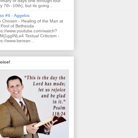
mary of days one through four
ly 7th -10th), but its going...
ss #4 - Aggelos
 Chosen - Healing of the Man at
 Pool of Bethesda
ps://www.youtube.com/watch?
Mj1ggINLe4 Textual Criticism -
ps://www.berean...
oice!