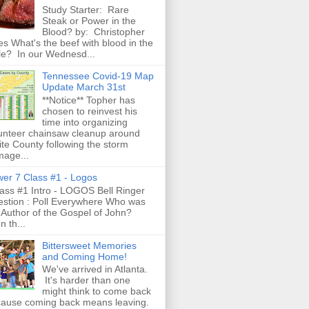
Study Starter: Rare
Steak or Power in the
Blood? by: Christopher
es What's the beef with blood in the
le? In our Wednesd...
Tennessee Covid-19 Map
Update March 31st
**Notice** Topher has
chosen to reinvest his
time into organizing
unteer chainsaw cleanup around
te County following the storm
age...
er 7 Class #1 - Logos
ss #1 Intro - LOGOS Bell Ringer
stion : Poll Everywhere Who was
 Author of the Gospel of John?
n th...
Bittersweet Memories
and Coming Home!
We've arrived in Atlanta.
It's harder than one
might think to come back
ause coming back means leaving.