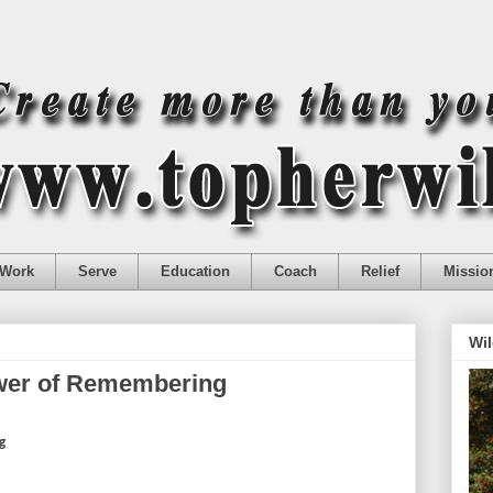
Work
Serve
Education
Coach
Relief
Missio
Wil
ower of Remembering
g