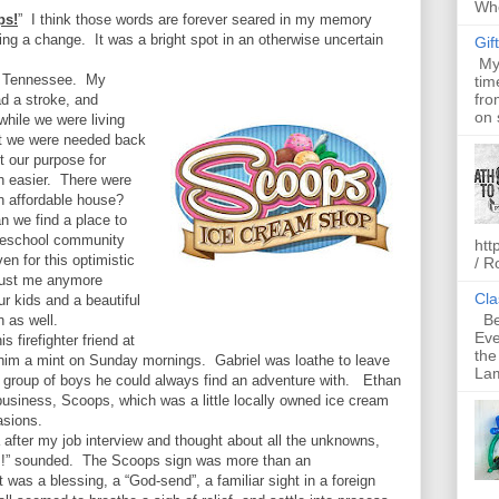
Whe
ps!
”
I think those words are forever seared in my memory
ring a change.
It was a bright spot in an otherwise uncertain
Gif
My 
 Tennessee.
My
tim
fro
d a stroke, and
on 
hile we were living
t we were needed back
t our purpose for
 easier.
There were
an affordable house?
n we find a place to
meschool community
htt
en for this optimistic
/ R
 just me anymore
Cla
our kids and a beautiful
Bel
n as well.
Eve
s firefighter friend at
the
him a mint on Sunday mornings.
Gabriel was loathe to leave
Lam
 group of boys he could always find an adventure with.
Ethan
 business, Scoops, which was a little locally owned ice cream
asions.
after my job interview and thought about all the unknowns,
s!” sounded.
The Scoops sign was more than an
 was a blessing, a “God-send”, a familiar sight in a foreign