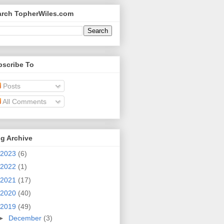
arch TopherWiles.com
bscribe To
Posts
All Comments
g Archive
2023
(6)
2022
(1)
2021
(17)
2020
(40)
2019
(49)
►
December
(3)