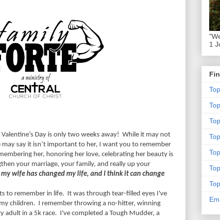
"We
1 J
Fin
To
To
Top
 Valentine’s Day is only two weeks away!
While it may not
To
he may say it isn’t important to her, I want you to remember
To
embering her, honoring her love, celebrating her beauty is
gthen your marriage, your family, and really up your
To
y wife has changed my life, and I think it can change
To
s to remember in life.
It was through tear-filled eyes I've
Ema
 my children.
I remember throwing a no-hitter, winning
 adult in a 5k race.
I've completed a Tough Mudder, a