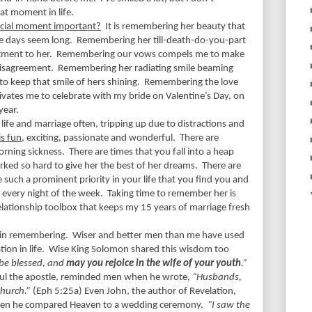
at moment in life.
ecial moment important?
It is remembering her beauty that
e days seem long.
Remembering her till-death-do-you-part
ment to her.
Remembering our vows compels me to make
disagreement.
Remembering her radiating smile beaming
o keep that smile of hers shining.
Remembering the love
ates me to celebrate with my bride on Valentine’s Day, on
year.
ife and marriage often, tripping up due to distractions and
is fun
, exciting, passionate and wonderful.
There are
rning sickness.
There are times that you fall into a heap
ked so hard to give her the best of her dreams.
There are
 such a prominent priority in your life that you find you and
s every night of the week.
Taking time to remember her is
relationship toolbox that keeps my 15 years of marriage fresh
e in remembering.
Wiser and better men than me have used
on in life.
Wise King Solomon shared this wisdom too
be blessed, and
may you rejoice in the wife of your youth
.”
aul the apostle, reminded men when he wrote,
“Husbands,
church.”
(Eph 5:25a)
Even John, the author of Revelation,
hen he compared Heaven to a wedding ceremony.
"I saw the