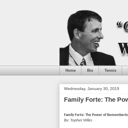
Home
Bio
Tennis
Wednesday, January 30, 2019
Family Forte: The P
Family Forte: The Power of Rememberin
By: Topher Wiles