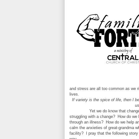
and stress are all too common as we ri
lives.
If variety is the spice of life, then I
us
Yet we do know that change 
struggling with a change?
How do we b
through an illness?
How do we help an
calm the anxieties of great-grandma w
facility?
I pray that the following sto
way.