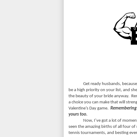
Get ready husbands, because
be a high priority on your list, and s
the beauty of your bride anyway.
Rem
a choice you can make that will stren
Valentine’s Day game.
Remembering m
yours too.
Now, I’ve got a lot of moment
seen the amazing births of all four of
tennis tournaments, and besting every