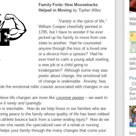
Family Forte: How Moosetracks
Helped in Moving
by Topher Wiles
Wil
“Variety is the spice of life,”
Bib
William Cowper cheerfully penned in
1785, but I have to wonder if he ever
picked up his family to move from one
state to another. Had he counseled
anyone through the loss of a loved one
or a divorce from a spouse? Had he
vol
ever tried to calm a young adult starting
Whi
a new job or a child going to
dam
kindergarten? Although some may wax
poetic about change, the emotional toll
Pow
of change is undeniable. Anxiety, fear,
Cla
de the emotional roller coaster associated with changes in our
Que
the
 believe life changes are more like
cayenne pepper
– we want to
Joh
e it rarely and sparingly.
is inevitable.
How do we help those in our families who are
ring peace to the family whose quality of life has been robbed
 athlete bounce back from a career ending injury?
How do we
hen she needs the specialized care of a rehab or nursing
ry helps your family through the many changes that come your
bec