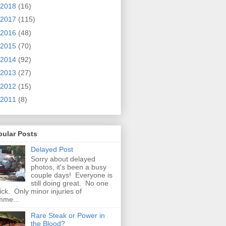
2018
(16)
2017
(115)
2016
(48)
2015
(70)
2014
(92)
2013
(27)
2012
(15)
2011
(8)
pular Posts
Delayed Post
Sorry about delayed
photos, it's been a busy
couple days! Everyone is
still doing great. No one
sick. Only minor injuries of
mme...
Rare Steak or Power in
the Blood?