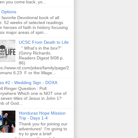
n you come back, yo...
t Options
favorite Devotional book of all
e: 52 weeks of selected readings
m heroes of faith in history focusing
six major areas of spiri...
UCSC From Death to Life
“ What’s in the box?”
(Ginny Richards,
Readers Digest 9/08 p.
86)
ps://www.rd.com/jokes/family/page/2
omans 6:23 F or the Wage...
ss #2 - Wedding Sign - DOXA
l Ringer Question : Poll
rywhere Which one is NOT one of
 seven titles of Jesus in John 1?
b of God...
Honduras Hope Mission
Trip - Days 1-4
Thank you for joining our
adventures! I'm going to
try to give a brief