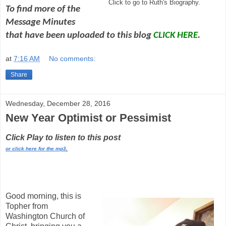
Click to go to Ruth's Biography.
To find more of the
Message Minutes
that have been uploaded to this blog
CLICK HERE
.
at
7:16 AM
No comments:
Share
Wednesday, December 28, 2016
New Year Optimist or Pessimist
Click Play to listen to this post
or click here for the mp3
.
Good morning, this is
Topher from
Washington Church of