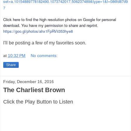
set=a.10154889778182490.1073742017.506237489&type=1&l=086fd87d9
7
Click here to find the high resolution photos on Google for personal
download. You have my permission to share and reprint.
https://goo.gl/photos/
ahx1FpRVii353hye8
I'll be posting a few of my favorites soon.
at
10:32 PM
No comments:
Share
Friday, December 16, 2016
The Charliest Brown
Click the Play Button to Listen