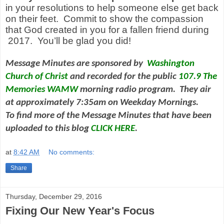
in your resolutions to help someone else get back
on their feet. Commit to show the compassion
that God created in you for a fallen friend during
2017. You’ll be glad you did!
Message Minutes are sponsored by
Washington
Church of Christ
and
recorded for the public
107.9 The
Memories WAMW
morning radio program. They air
at approximately 7:35am on Weekday Mornings.
To find more of the Message Minutes that have been
uploaded to this blog
CLICK HERE
.
at
8:42 AM
No comments:
Share
Thursday, December 29, 2016
Fixing Our New Year's Focus