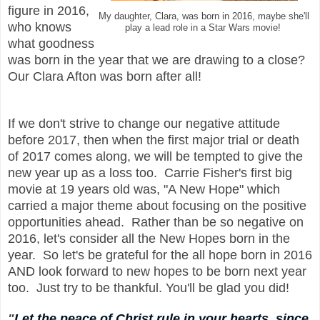
figure in 2016,
My daughter, Clara, was born in 2016, maybe she'll
who knows
play a lead role in a Star Wars movie!
what goodness
was born in the year that we are drawing to a close?
Our Clara Afton was born after all!
If we don't
strive to change
our
negative attitude
before 2017, then when the first major trial or death
of 2017 comes along, we will be tempted to give
the
new year
up as a loss too. Carrie Fisher's first big
movie at 19 years old was, "A New Hope" which
carried a major theme
about focusing on the positive
opportunities ahead. Rather than be so negative on
2016, let's consider all the New Hopes born in the
year. So let's be grateful for the all hope born in 2016
AND look forward to new hopes to be born next year
too. Just try to be thankful. You'll be glad you did!
"
Let the peace of Christ rule in your hearts, since