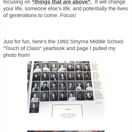
focusing on
“things that are above”
.
It will change
your life, someone else’s life, and potentially the lives
of generations to come. Focus!
Just for fun, here's the 1992 Smyrna Middle School
"Touch of Class" yearbook and page I pulled my
photo from!