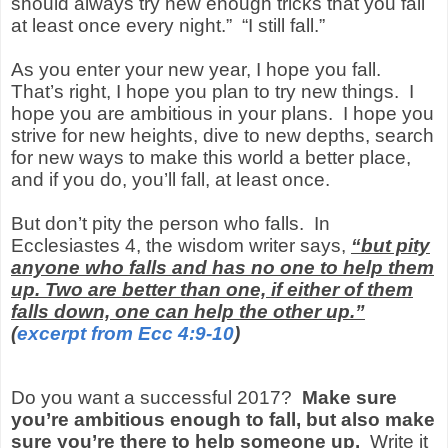
should always try new enough tricks that you fall
at least once every night.” “I still fall.”
As you enter your new year, I hope you fall.
That’s right, I hope you plan to try new things. I
hope you are ambitious in your plans. I hope you
strive for new heights, dive to new depths, search
for new ways to make this world a better place,
and if you do, you’ll fall, at least once.
But don’t pity the person who falls. In
Ecclesiastes 4, the wisdom writer says,
“but pity
anyone who falls and has no one to help them
up. Two are better than one, if either of them
falls down, one can help the other up.”
(
excerpt from Ecc 4:9-10
)
Do you want a successful 2017?
Make sure
you’re ambitious enough to fall, but also make
sure you’re there to help someone up.
Write it