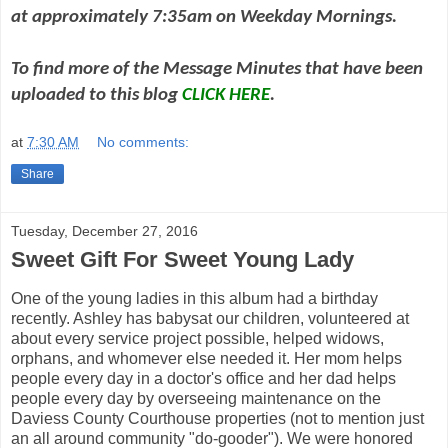
at approximately 7:35am on Weekday Mornings.
To find more of the Message Minutes that have been
uploaded to this blog
CLICK HERE
.
at
7:30 AM
No comments:
Share
Tuesday, December 27, 2016
Sweet Gift For Sweet Young Lady
One of the young ladies in this album had a birthday
recently. Ashley has babysat our children, volunteered at
about every service project possible, helped widows,
orphans, and whomever else needed it. Her mom helps
people every day in a doctor's office and her dad helps
people every day by overseeing maintenance on the
Daviess County Courthouse properties (not to mention just
an all around community "do-gooder"). We were honored