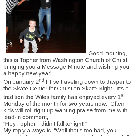
Good morning,
this is Topher from Washington Church of Christ
bringing you a Message Minute and wishing you
a happy new year!
nd
On January 2
I’ll be traveling down to Jasper to
the Skate Center for Christian Skate Night. It’s a
st
tradition the Wiles family has enjoyed every 1
Monday of the month for two years now. Often
kids will roll right up wanting praise from me with
lead-in comment,
“Hey Topher, I didn’t fall tonight!”
My reply always is, “Well that’s too bad, you