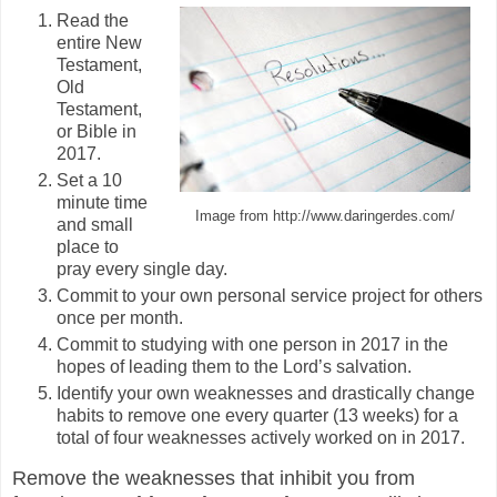
Read the
entire New
Testament,
Old
Testament,
or Bible in
2017.
Set a 10
minute time
Image from http://www.daringerdes.com/
and small
place to
pray every single day.
Commit to your own personal service project for others
once per month.
Commit to studying with one person in 2017 in the
hopes of leading them to the Lord’s salvation.
Identify your own weaknesses and drastically change
habits to remove one every quarter (13 weeks) for a
total of four weaknesses actively worked on in 2017.
Remove the weaknesses that inhibit you from