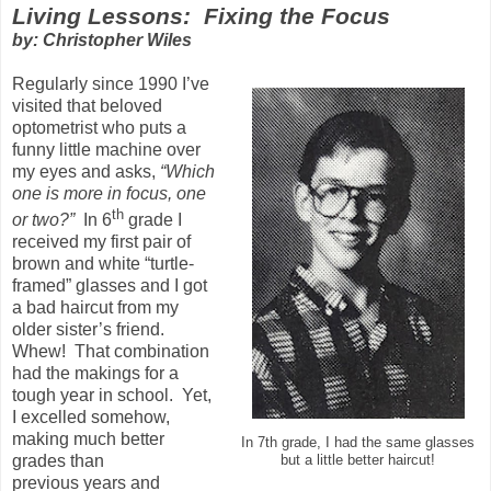
Living Lessons: Fixing the Focus
by: Christopher Wiles
Regularly since 1990 I’ve
visited that beloved
optometrist who puts a
funny little machine over
my eyes and asks,
“Which
one is more in focus, one
th
or two?”
In 6
grade I
received my first pair of
brown and white “turtle-
framed” glasses and I got
a bad haircut from my
older sister’s friend.
Whew! That combination
had the makings for a
tough year in school. Yet,
I excelled somehow,
making much better
In 7th grade, I had the same glasses
grades than
but a little better haircut!
previous years and