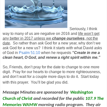
Seriously, I think
way to many of us are negative on 2016 and
life won’t get
any better in 2017 unless we
change ourselves
, not the
date
. So rather than ask God for a new year, why don’t we
ask God for a new us? I think it starts with what David asks
of God in
Psalm 51:10
when he requests
“
Create in me a
clean heart, O God, and renew a right spirit within me.
”
So, Friends, don’t pray for the date to change to one more
digit. Pray for our hearts to change to more righteousness,
and don’t wait for a couple more days to do it. Start today
with this prayer. You’ll be glad you did.
Message Minutes are sponsored by
Washington
Church of Christ
and
recorded for the public
107.9 The
Memories WAMW
morning radio program. They air