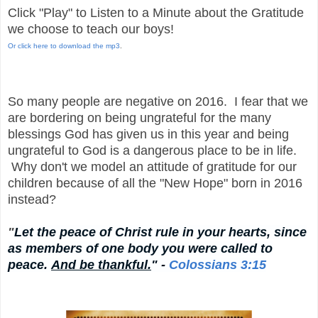
Click "Play" to Listen to a Minute about the Gratitude
we choose to teach our boys!
Or click here to download the mp3
.
So many people are negative on 2016. I fear that we
are bordering on being ungrateful for the many
blessings God has given us in this year and being
ungrateful to God is a dangerous place to be in life.
Why don't we model an attitude of gratitude for our
children because of all the "New Hope" born in 2016
instead?
"
Let the peace of Christ rule in your hearts, since
as members of one body you were called to
peace.
And be thankful.
" -
Colossians 3:15