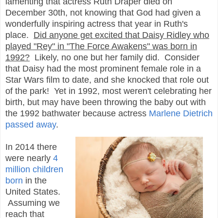
lamenting that actress Ruth Draper died on
December 30th, not knowing that God had given a
wonderfully inspiring actress that year in Ruth's
place.
Did anyone get excited that Daisy Ridley who
played "Rey" in "The Force Awakens" was born in
1992?
Likely, no one but her family did. Consider
that Daisy had the most prominent female role in a
Star Wars film to date, and she knocked that role out
of the park! Yet in 1992, most weren't celebrating her
birth, but may have been throwing the baby out with
the 1992 bathwater because actress
Marlene Dietrich
passed away
.
In 2014 there
were nearly
4
million children
born
in the
United States.
Assuming we
reach that