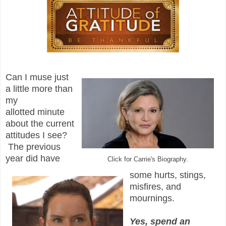
Can I muse just
a little more than
my
allotted minute
about the current
attitudes I see?
The previous
year did have
Click for Carrie's Biography.
some hurts, stings,
misfires, and
mournings.
Yes, spend an