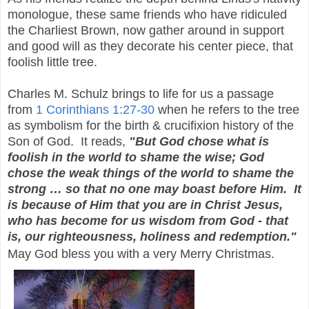
monologue, these same friends who have ridiculed
the Charliest Brown, now gather around in support
and good will as they decorate his center piece, that
foolish little tree.
Charles M. Schulz brings to life for us a passage
from
1 Corinthians 1:27-30
when he refers to the tree
as symbolism for the birth & crucifixion history of the
Son of God. It reads,
"But God chose what is
foolish in the world to shame the wise; God
chose the weak things of the world to shame the
strong … so that no one may boast before Him. It
is because of Him that you are in Christ Jesus,
who has become for us wisdom from God - that
is, our righteousness, holiness and redemption."
May God bless you with a very Merry Christmas.