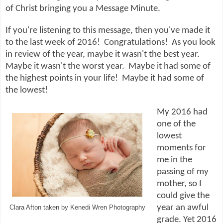
of Christ bringing you a Message Minute.
If you're listening to this message, then you've made it
to the last week of 2016! Congratulations! As you look
in review of the year, maybe it wasn't the best year.
Maybe it wasn't the worst year. Maybe it had some of
the highest points in your life! Maybe it had some of
the lowest!
My 2016 had
one of the
lowest
moments for
me in the
passing of my
mother, so I
could give the
year an awful
Clara Afton taken by Kenedi Wren Photography
grade. Yet 2016