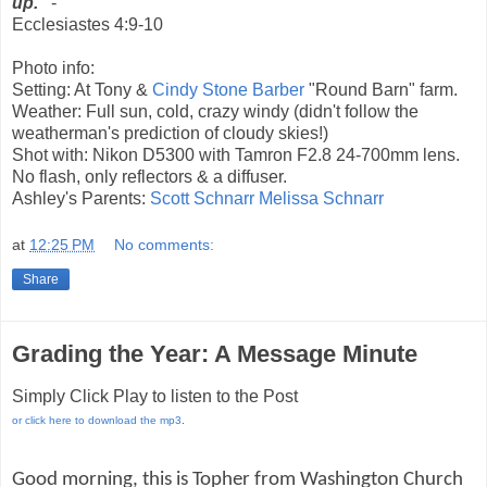
up."
-
Ecclesiastes 4:9-10
Photo info:
Setting: At Tony &
Cindy Stone Barber
"Round Barn" farm.
Weather: Full sun, cold, crazy windy (didn't follow the
weatherman's prediction of cloudy skies!)
Shot with: Nikon D5300 with Tamron F2.8 24-700mm lens.
No flash, only reflectors & a diffuser.
Ashley's Parents:
Scott Schnarr
Melissa Schnarr
at
12:25 PM
No comments:
Share
Grading the Year: A Message Minute
Simply Click Play to listen to the Post
or click here to download the mp3
.
Good morning, this is Topher from Washington Church