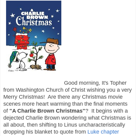
Good morning, It's Topher
from Washington Church of Christ wishing you a very
Merry Christmas! Are there any Christmas movie
scenes more heart warming than the final moments
of
"A Charlie Brown Christmas"
? It begins with a
dejected Charlie Brown wondering what Christmas is
all about, then shifting to Linus uncharacteristically
dropping his blanket to quote from
Luke chapter