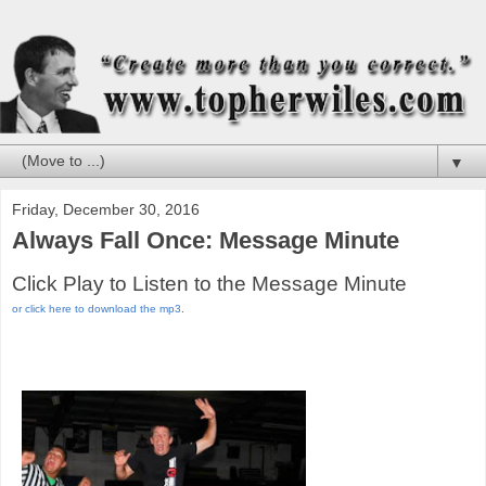
▼
Friday, December 30, 2016
Always Fall Once: Message Minute
Click Play to Listen to the Message Minute
or click here to download the mp3
.