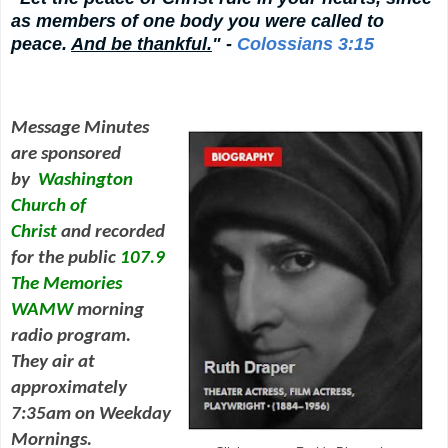
as members of one body you were called to
peace.
And be thankful.
" -
Colossians 3:15
Message Minutes
are sponsored
by
Washington
Church of
Christ
and
recorded
for the public
107.9
The Memories
WAMW
morning
radio program.
They air at
approximately
7:35am on Weekday
Mornings.