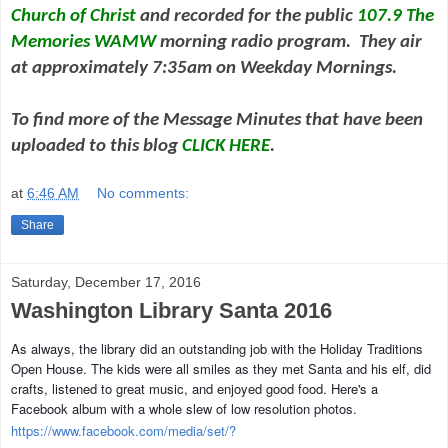
Church of Christ
and
recorded for the public
107.9 The
Memories WAMW
morning radio program. They air
at approximately 7:35am on Weekday Mornings.
To find more of the Message Minutes that have been
uploaded to this blog
CLICK HERE
.
at
6:46 AM
No comments:
Share
Saturday, December 17, 2016
Washington Library Santa 2016
As always, the library did an outstanding job with the Holiday Traditions
Open House. The kids were all smiles as they met Santa and his elf, did
crafts, listened to great music, and enjoyed good food. Here's a
Facebook album with a whole slew of low resolution photos.
https://www.facebook.com/media/set/?