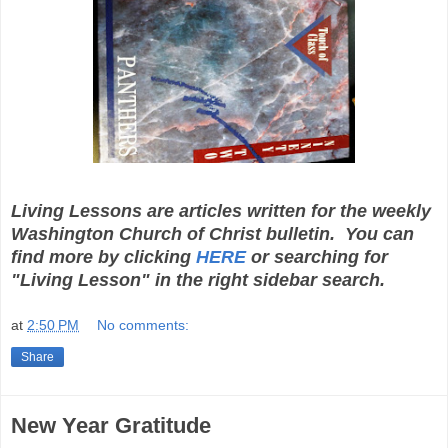
Living Lessons are articles written for the weekly
Washington Church of Christ bulletin. You can
find more by clicking
HERE
or searching for
"Living Lesson" in the right sidebar search.
at
2:50 PM
No comments:
Share
New Year Gratitude