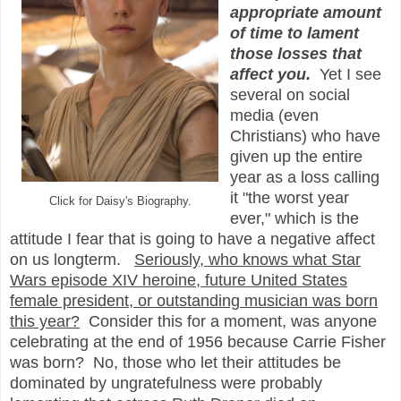
appropriate amount
of time to lament
those losses that
affect you.
Yet I see
several on social
media (even
Christians) who have
given up the entire
year as a loss calling
it "the worst year
Click for Daisy's Biography.
ever," which is the
attitude I fear that is going to have a negative affect
on us longterm.
Seriously, who knows what Star
Wars episode XIV heroine, future United States
female president, or outstanding musician was born
this year?
Consider this for a moment, was anyone
celebrating
at the end of
1956 because Carrie Fisher
was born? No, those who
let their attitudes be
dominated by ungratefulness
were probably