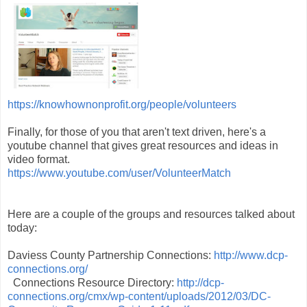
https://knowhownonprofit.org/people/volunteers
Finally, for those of you that aren't text driven, here's a
youtube channel that gives great resources and ideas in
video format.
https://www.youtube.com/user/VolunteerMatch
Here are a couple of the groups and resources talked about
today:
Daviess County Partnership Connections:
http://www.dcp-
connections.org/
Connections Resource Directory:
http://dcp-
connections.org/cmx/wp-content/uploads/2012/03/DC-