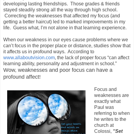
developing lasting friendships. Those grades & friends
stayed steadily strong all the way through high school.
Correcting the weaknesses that affected my focus (and
getting a better haircut) led to marked improvements in my
life. Guess what, I’m not alone in that learning experience.
When our weakness in our eyes cause problems where we
can’t focus in the proper place or distance, studies show that
it affects us in profound ways. According to
www.allaboutvision.com
, the lack of proper focus “
can affect
learning ability, personality and adjustment in schoo
l.”
Wow, weaknesses and poor focus can have a
profound affect!
Focus and
weaknesses are
exactly what
Paul was
referring to when
he writes to the
church at
Colossi,
“Set