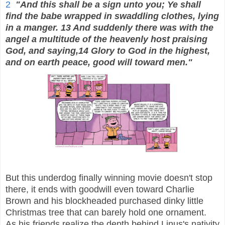
2
"And this shall be a sign unto you; Ye shall
find the babe wrapped in swaddling clothes, lying
in a manger. 13 And suddenly there was with the
angel a multitude of the heavenly host praising
God, and saying,14 Glory to God in the highest,
and on earth peace, good will toward men."
But this underdog finally winning movie doesn't stop
there, it ends with goodwill even toward Charlie
Brown and his blockheaded purchased dinky little
Christmas tree that can barely hold one ornament.
As his friends realize the depth behind Linus's nativity