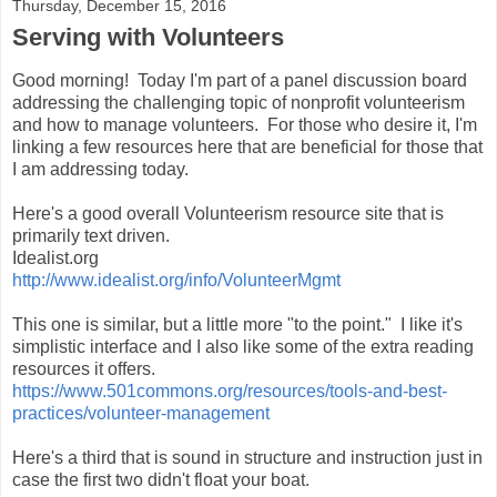
Thursday, December 15, 2016
Serving with Volunteers
Good morning! Today I'm part of a panel discussion board
addressing the challenging topic of nonprofit volunteerism
and how to manage volunteers. For those who desire it, I'm
linking a few resources here that are beneficial for those that
I am addressing today.
Here's a good overall Volunteerism resource site that is
primarily text driven.
Idealist.org
http://www.idealist.org/info/VolunteerMgmt
This one is similar, but a little more "to the point." I like it's
simplistic interface and I also like some of the extra reading
resources it offers.
https://www.501commons.org/resources/tools-and-best-
practices/volunteer-management
Here's a third that is sound in structure and instruction just in
case the first two didn't float your boat.