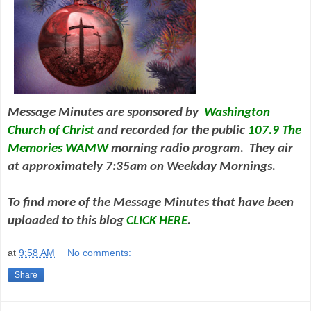
Message Minutes are sponsored by
Washington
Church of Christ
and
recorded for the public
107.9 The
Memories WAMW
morning radio program. They air
at approximately 7:35am on Weekday Mornings.
To find more of the Message Minutes that have been
uploaded to this blog
CLICK HERE
.
at
9:58 AM
No comments:
Share