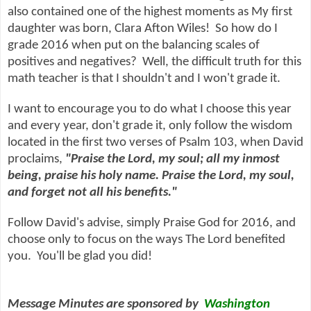
also contained one of the highest moments as My first
daughter was born, Clara Afton Wiles! So how do I
grade 2016 when put on the balancing scales of
positives and negatives? Well, the difficult truth for this
math teacher is that I shouldn't and I won't grade it.
I want to encourage you to do what I choose this year
and every year, don't grade it, only follow the wisdom
located in the first two verses of Psalm 103, when David
proclaims,
"Praise the
Lord
, my soul; all my inmost
being, praise his holy name. Praise the
Lord
, my soul,
and forget not all his benefits."
Follow David's advise, simply Praise God for 2016, and
choose only to focus on the ways The Lord benefited
you. You'll be glad you did!
Message Minutes are sponsored by
Washington