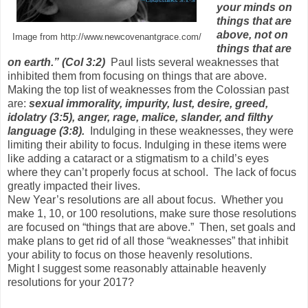
your minds on
things that are
above, not on
Image from http://www.newcovenantgrace.com/
things that are
on earth.” (Col 3:2)
Paul lists several weaknesses that
inhibited them from focusing on things that are above.
Making the top list of weaknesses from the Colossian past
are:
sexual immorality, impurity, lust, desire, greed,
idolatry (3:5), anger, rage, malice, slander, and filthy
language
(3:8).
Indulging in these weaknesses, they were
limiting their ability to focus. Indulging in these items were
like adding a cataract or a stigmatism to a child’s eyes
where they can’t properly focus at school. The lack of focus
greatly impacted their lives.
New Year’s resolutions are all about focus. Whether you
make 1, 10, or 100 resolutions, make sure those resolutions
are focused on “things that are above.” Then, set goals and
make plans to get rid of all those “weaknesses” that inhibit
your ability to focus on those heavenly resolutions.
Might I suggest some reasonably attainable heavenly
resolutions for your 2017?