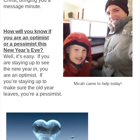
Christ, bringing you a
message minute.
How will you know if
you are an optimist
or a pessimist this
New Year’s Eve?
Well, it’s easy. If you
are staying up to see
the new year in, you
are an optimist. If
you’re staying up to
Micah came to help today!
make sure the old year
leaves, you’re a pessimist.