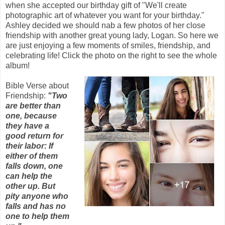
when she accepted our birthday gift of "We'll create
photographic art of whatever you want for your birthday."
Ashley decided we should nab a few photos of her close
friendship with another great young lady, Logan. So here we
are just enjoying a few moments of smiles, friendship, and
celebrating life! Click the photo on the right to see the whole
album!
Bible Verse about
Friendship:
"Two
are better than
one, because
they have a
good return for
their labor: If
either of them
falls down, one
can help the
other up. But
pity anyone who
falls and has no
one to help them