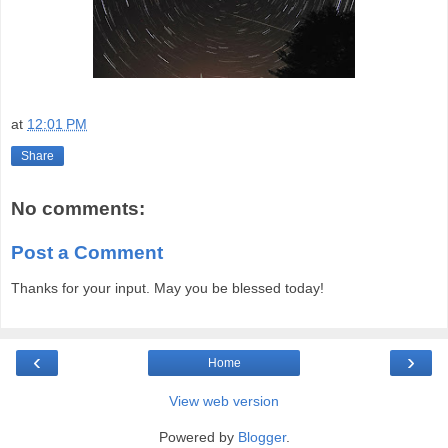
at
12:01 PM
Share
No comments:
Post a Comment
Thanks for your input. May you be blessed today!
‹
›
Home
View web version
Powered by
Blogger
.