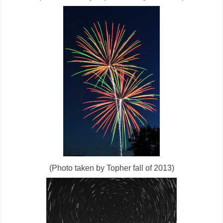
(Photo taken by Topher fall of 2013)