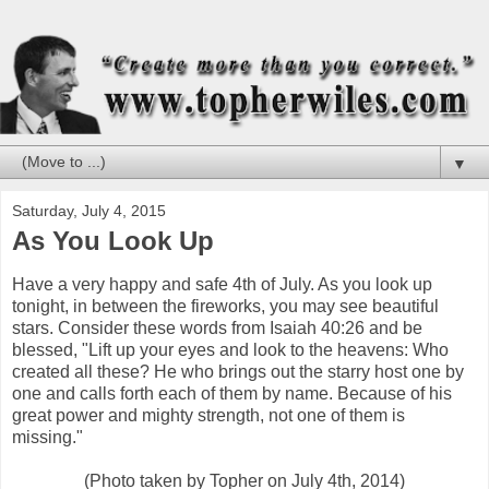
▼
Saturday, July 4, 2015
As You Look Up
Have a very happy and safe 4th of July. As you look up
tonight, in between the fireworks, you may see beautiful
stars. Consider these words from Isaiah 40:26 and be
blessed, "Lift up your eyes and look to the heavens: Who
created all these? He who brings out the starry host one by
one and calls forth each of them by name. Because of his
great power and mighty strength, not one of them is
missing."
(Photo taken by Topher on July 4th, 2014)