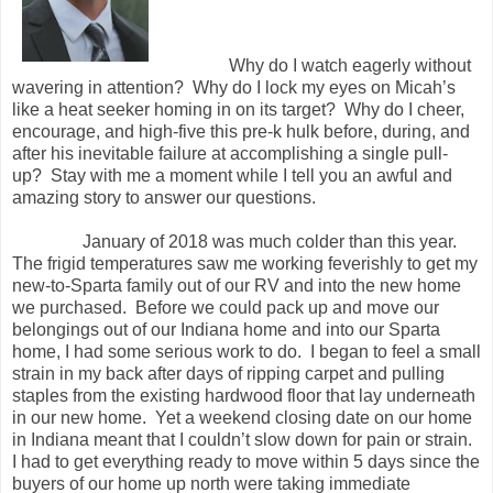
Why do I watch eagerly without
wavering in attention?
Why do I lock my eyes on Micah’s
like a heat seeker homing in on its target?
Why do I cheer,
encourage, and high-five this pre-k hulk before, during, and
after his inevitable failure at accomplishing a single pull-
up?
Stay with me a moment while I tell you an awful and
amazing story to answer our questions.
January of 2018 was much colder than this year.
The frigid temperatures saw me working feverishly to get my
new-to-Sparta family out of our RV and into the new home
we purchased.
Before we could pack up and move our
belongings out of our Indiana home and into our Sparta
home, I had some serious work to do.
I began to feel a small
strain in my back after days of ripping carpet and pulling
staples from the existing hardwood floor that lay underneath
in our new home.
Yet a weekend closing date on our home
in Indiana meant that I couldn’t slow down for pain or strain.
I had to get everything ready to move within 5 days since the
buyers of our home up north were taking immediate