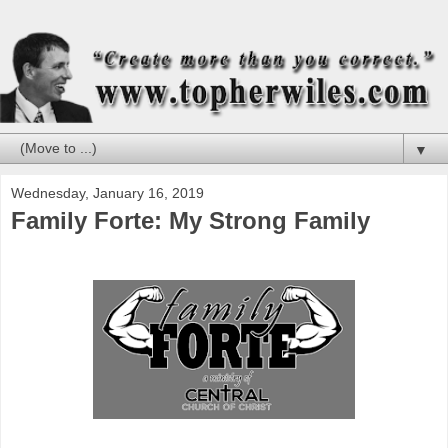
▼
Wednesday, January 16, 2019
Family Forte: My Strong Family