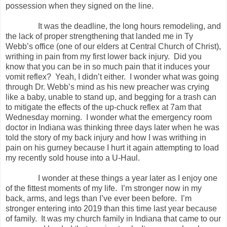
possession when they signed on the line.
It was the deadline, the long hours remodeling, and
the lack of proper strengthening that landed me in Ty
Webb’s office (one of our elders at Central Church of Christ),
writhing in pain from my first lower back injury.
Did you
know that you can be in so much pain that it induces your
vomit reflex?
Yeah, I didn’t either.
I wonder what was going
through Dr. Webb’s mind as his new preacher was crying
like a baby, unable to stand up, and begging for a trash can
to mitigate the effects of the up-chuck reflex at 7am that
Wednesday morning.
I wonder what the emergency room
doctor in Indiana was thinking three days later when he was
told the story of my back injury and how I was writhing in
pain on his gurney because I hurt it again attempting to load
my recently sold house into a U-Haul.
I wonder at these things a year later as I enjoy one
of the fittest moments of my life.
I’m stronger now in my
back, arms, and legs than I’ve ever been before.
I’m
stronger entering into 2019 than this time last year because
of family.
It was my church family in Indiana that came to our