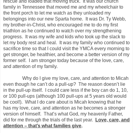
rescue and loaded that moving truck.
It was our church
family in Tennessee that moved me and my wheelchair to
the front porch to let me watch as they unloaded my
belongings into our new Sparta home.
It was Dr. Ty Webb,
my brother-in-Christ, who encouraged me to do my first
triathlon as he continued to watch over my strengthening
progress.
It was my wife and kids who took up the slack to
let my body rest and heal.
It was my family who continued to
sacrifice time so that I could visit the YMCA every morning to
get stronger, be healthier, and become a better version of my
former self.
I am stronger today because of the love, care,
and attention of my family.
Why do I give my love, care, and attention to Micah
even though he can’t do a pull-up?
The reason doesn’t lie
in the pull-up itself.
I could care less if the boy can do 1, 10,
or 100 pull-ups (although 100 pull-ups at 5 years old would
be cool!).
What I do care about is Micah knowing that he
has my love, care, and attention as he becomes a stronger
version of himself.
That’s what God, my heavenly Father,
did for me through the trials of the last year.
Love, care, and
attention – that’s what families give
.