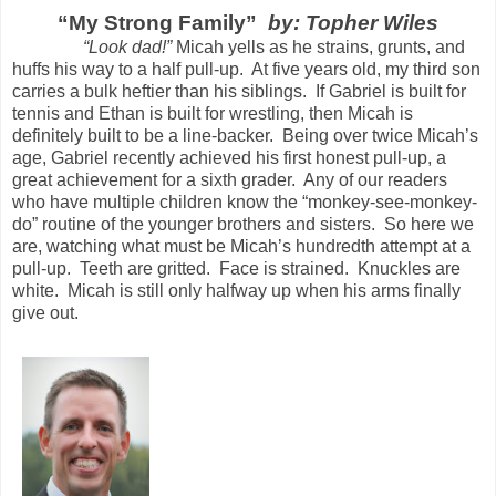
“My Strong Family”
by: Topher Wiles
“Look dad!”
Micah yells as he strains, grunts, and
huffs his way to a half pull-up.
At five years old, my third son
carries a bulk heftier than his siblings.
If Gabriel is built for
tennis and Ethan is built for wrestling, then Micah is
definitely built to be a line-backer.
Being over twice Micah’s
age, Gabriel recently achieved his first honest pull-up, a
great achievement for a sixth grader.
Any of our readers
who have multiple children know the “monkey-see-monkey-
do” routine of the younger brothers and sisters.
So here we
are, watching what must be Micah’s hundredth attempt at a
pull-up.
Teeth are gritted.
Face is strained.
Knuckles are
white.
Micah is still only halfway up when his arms finally
give out.