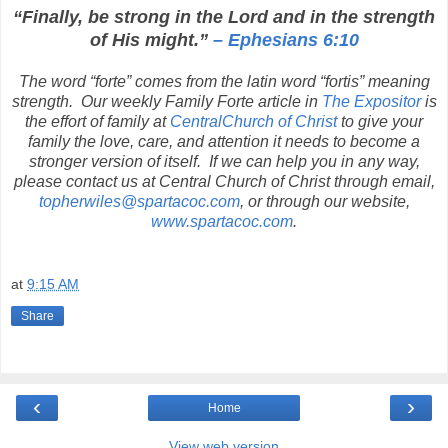
“Finally, be strong in the Lord and in the strength
of His might.”
– Ephesians 6:10
The word “forte” comes from the latin word “fortis” meaning
strength.
Our weekly Family Forte article in
The Expositor
is
the effort of family at
CentralChurch of Christ
to give your
family the love, care, and attention it needs to become a
stronger version of itself.
If we can help you in any way,
please contact us at Central Church of Christ through email,
topherwiles@spartacoc.com
, or through our website,
www.spartacoc.com
.
at
9:15 AM
Share
‹
›
Home
View web version