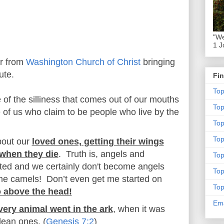
"We
1 J
er from
Washington Church of Christ
bringing
ute.
Fin
To
 of the silliness that comes out of our mouths
To
 of us who claim to be people who live by the
Top
To
bout our
loved ones, getting their wings
when they die
. Truth is, angels and
To
ted and we certainly don't become angels
To
e camels! Don’t even get me started on
To
o above the head!
Ema
very animal went in the ark
, when it was
clean ones. (
Genesis 7:2
)