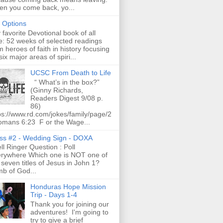
n you come back, yo...
t Options
favorite Devotional book of all
e: 52 weeks of selected readings
m heroes of faith in history focusing
six major areas of spiri...
UCSC From Death to Life
“ What’s in the box?”
(Ginny Richards,
Readers Digest 9/08 p.
86)
ps://www.rd.com/jokes/family/page/2
omans 6:23 F or the Wage...
ss #2 - Wedding Sign - DOXA
l Ringer Question : Poll
rywhere Which one is NOT one of
 seven titles of Jesus in John 1?
b of God...
Honduras Hope Mission
Trip - Days 1-4
Thank you for joining our
adventures! I'm going to
try to give a brief