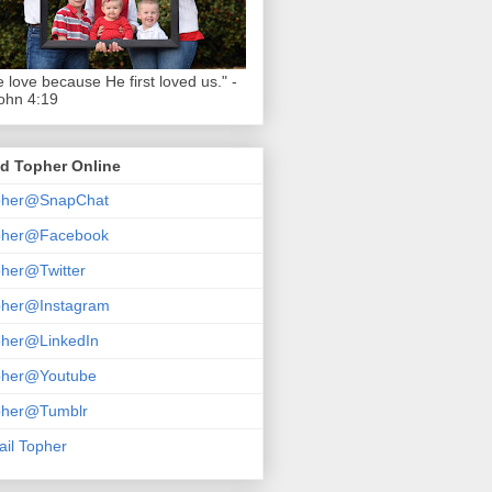
 love because He first loved us." -
ohn 4:19
d Topher Online
pher@SnapChat
pher@Facebook
her@Twitter
pher@Instagram
pher@LinkedIn
pher@Youtube
pher@Tumblr
il Topher