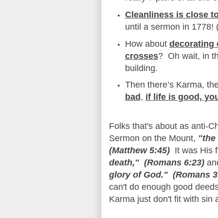
Cleanliness is close t
until a sermon in 1778! 
How about
decorating 
crosses
? Oh wait, in t
building.
Then there’s Karma, the
bad
,
if life is good, y
Folks that's about as anti-C
Sermon on the Mount,
"the 
(Matthew 5:45)
It was His 
death,"
(Romans 6:23)
an
glory of God."
(Romans 3
can't do enough good deeds 
Karma just don't fit with sin