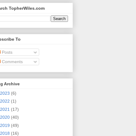
arch TopherWiles.com
bscribe To
Posts
Comments
g Archive
2023
(6)
2022
(1)
2021
(17)
2020
(40)
2019
(49)
2018
(16)