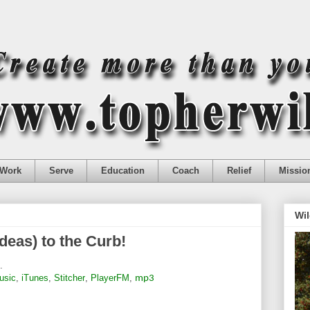
Work
Serve
Education
Coach
Relief
Missio
Wil
deas) to the Curb!
.
usic
,
iTunes
,
Stitcher
,
PlayerFM
,
mp3