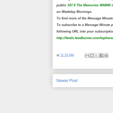
public
107.9 The Memories WAMW
m
on Weekday Mornings.
To find more of the Message Minute
To subscribe to a Message Minute po
following URL into your subscription
http://feeds.feedburner.com/topher
at
11:25 AM
Newer Post