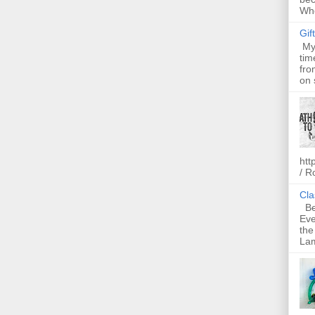
Whe
Gif
My 
tim
fro
on 
htt
/ R
Cla
Bel
Eve
the
Lam