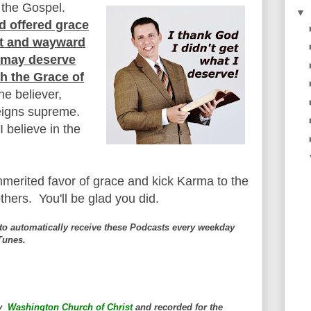
 the Gospel.
▼
d offered grace
ost and wayward
e may deserve
th the Grace of
the believer,
reigns supreme.
I believe in the
unmerited favor of grace and kick Karma to the
thers. You'll be glad you did.
to automatically receive these Podcasts every weekday
iTunes.
by
Washington Church of Christ
and
recorded for the