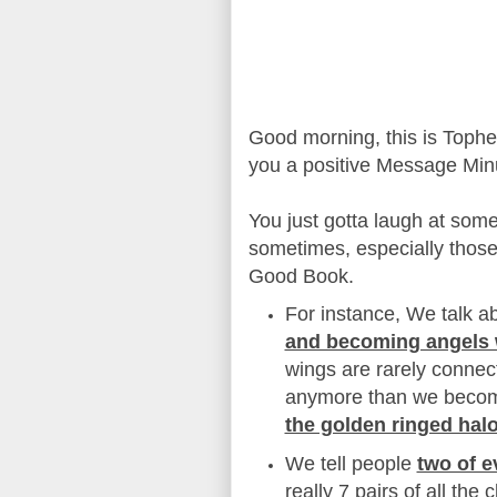
Good morning, this is Toph
you a positive Message Min
You just gotta laugh at some
sometimes, especially those
Good Book.
For instance, We talk a
and becoming angels 
wings are rarely connec
anymore than we becom
the golden ringed hal
We tell people
two of e
really 7 pairs of all the 