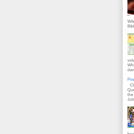
Wil
Bib
vol
Whi
dam
Pow
Cla
Que
the
Joh
bec