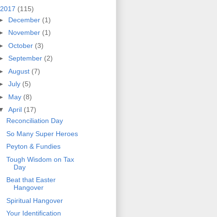
2017
(115)
►
December
(1)
►
November
(1)
►
October
(3)
►
September
(2)
►
August
(7)
►
July
(5)
►
May
(8)
▼
April
(17)
Reconciliation Day
So Many Super Heroes
Peyton & Fundies
Tough Wisdom on Tax
Day
Beat that Easter
Hangover
Spiritual Hangover
Your Identification