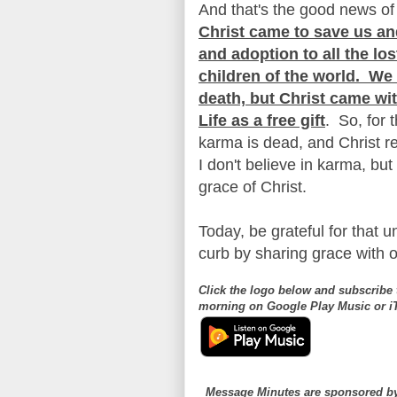
And that's the good news of
Christ came to save us an
and adoption to all the l
children of the world. W
death, but Christ came wi
Life as a free gift
. So, for 
karma is dead, and Christ 
I don't believe in karma, but 
grace of Christ.
Today, be grateful for that 
curb by sharing grace with o
Click the logo below and subscribe 
morning on Google Play Music or 
Message Minutes are sponsored 