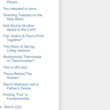
Please...
You intended to harm...
Teaching Tuesday on the
Holy Week
Kick Karma (& other
ideas) to the Curb!
Can Justice & Peace Exist
Together?
The Risen of Spring -
Living Lessons
Relationship Thermostat
or Thermometer?
This is HIS day!
Those Behind The
Scenes
March Madness and a
Father's Desire
Finding "Fun" in
Fundamentals
►
March
(22)