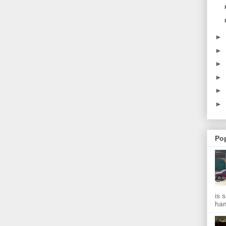
►
►
►
►
►
►
Po
is 
ha