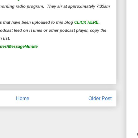
orning radio program. They air at approximately 7:35am
s that have been uploaded to this blog
CLICK HERE
.
dcast feed on iTunes or other podcast player, copy the
 list.
wiles/MessageMinute
Home
Older Post