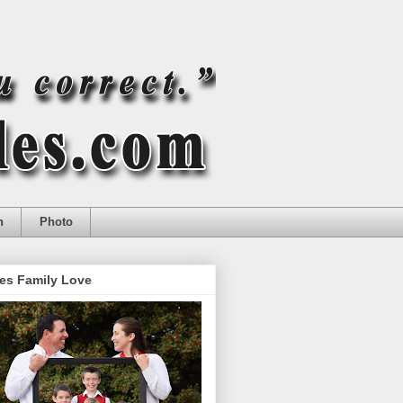
n
Photo
es Family Love