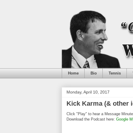
Home
Bio
Tennis
Monday, April 10, 2017
Kick Karma (& other i
Click "Play" to hear a Message Minute
Download the Podcast here:
Google M