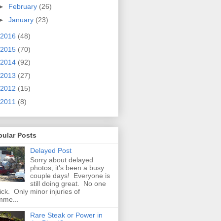
►
February
(26)
►
January
(23)
2016
(48)
2015
(70)
2014
(92)
2013
(27)
2012
(15)
2011
(8)
pular Posts
Delayed Post
Sorry about delayed
photos, it's been a busy
couple days! Everyone is
still doing great. No one
sick. Only minor injuries of
mme...
Rare Steak or Power in