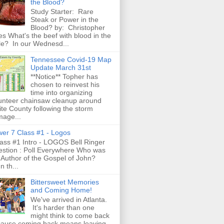
the Blood?
Study Starter: Rare
Steak or Power in the
Blood? by: Christopher
es What's the beef with blood in the
le? In our Wednesd...
Tennessee Covid-19 Map
Update March 31st
**Notice** Topher has
chosen to reinvest his
time into organizing
unteer chainsaw cleanup around
te County following the storm
age...
er 7 Class #1 - Logos
ss #1 Intro - LOGOS Bell Ringer
stion : Poll Everywhere Who was
 Author of the Gospel of John?
n th...
Bittersweet Memories
and Coming Home!
We've arrived in Atlanta.
It's harder than one
might think to come back
ause coming back means leaving.