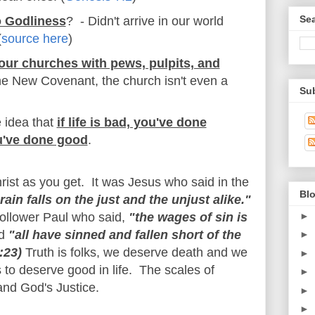
Se
o Godliness
? - Didn't arrive in our world
(
source here
)
our churches with pews, pulpits, and
he New Covenant, the church isn't even a
Su
 idea that
if life is bad, you've done
ou've done good
.
hrist as you get. It was Jesus who said in the
Blo
rain falls on the just and the unjust alike."
►
follower Paul who said,
"the wages of sin is
d
"all have sinned and fallen short of the
►
:23)
Truth is folks, we deserve death and we
►
to deserve good in life. The scales of
►
 and God's Justice.
►
►