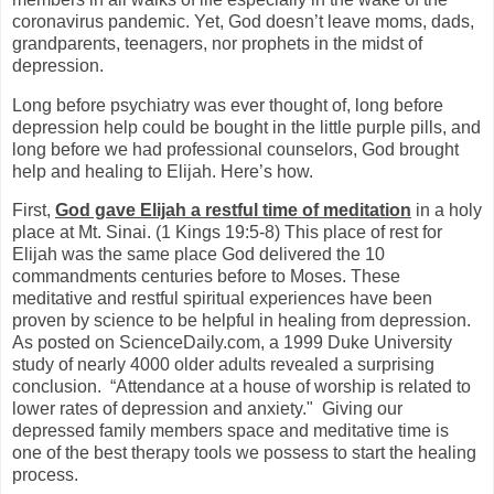
coronavirus pandemic. Yet, God doesn’t leave moms, dads,
grandparents, teenagers, nor prophets in the midst of
depression.
Long before psychiatry was ever thought of, long before
depression help could be bought in the little purple pills, and
long before we had professional counselors, God brought
help and healing to Elijah. Here’s how.
First,
God gave Elijah a restful time of meditation
in a holy
place at Mt. Sinai. (1 Kings 19:5-8) This place of rest for
Elijah was the same place God delivered the 10
commandments centuries before to Moses. These
meditative and restful spiritual experiences have been
proven by science to be helpful in healing from depression.
As posted on ScienceDaily.com, a 1999 Duke University
study of nearly 4000 older adults revealed a surprising
conclusion.
“Attendance at a house of worship is related to
lower rates of depression and anxiety."
Giving our
depressed family members space and meditative time is
one of the best therapy tools we possess to start the healing
process.