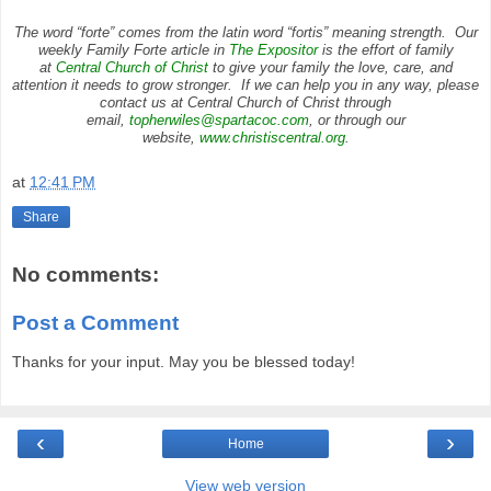
The word “forte” comes from the latin word “fortis” meaning strength. Our
weekly Family Forte article in
The Expositor
is the effort of family
at
Central Church of Christ
to give your family the love, care, and
attention it needs to grow stronger. If we can help you in any way, please
contact us at Central Church of Christ through
email,
topherwiles@spartacoc.com
, or through our
website,
www.christiscentral.org
.
at
12:41 PM
Share
No comments:
Post a Comment
Thanks for your input. May you be blessed today!
‹
›
Home
View web version