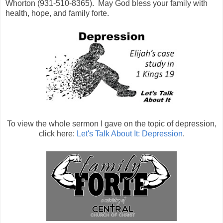
Whorton (931-510-8365).
May God bless your family with
health, hope, and family forte.
To view the whole sermon I gave on the topic of depression,
click here:
Let's Talk About It: Depression
.