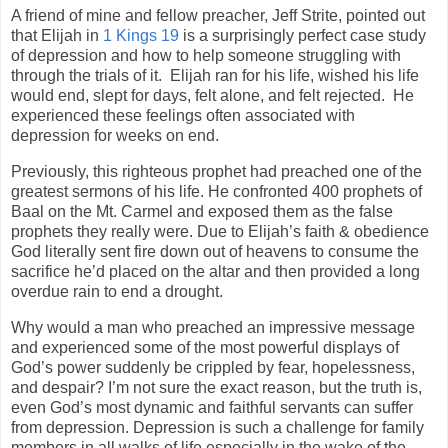
A friend of mine and fellow preacher, Jeff Strite, pointed out
that Elijah in
1 Kings 19
is a surprisingly perfect case study
of depression and how to help someone struggling with
through the trials of it.
Elijah ran for his life, wished his life
would end, slept for days, felt alone, and felt rejected.
He
experienced these feelings often associated with
depression for weeks on end.
Previously, this righteous prophet had preached one of the
greatest sermons of his life. He confronted 400 prophets of
Baal on the Mt. Carmel and exposed them as the false
prophets they really were. Due to Elijah’s faith & obedience
God literally sent fire down out of heavens to consume the
sacrifice he’d placed on the altar and then provided a long
overdue rain to end a drought.
Why would a man who preached an impressive message
and experienced some of the most powerful displays of
God’s power suddenly be crippled by fear, hopelessness,
and despair? I’m not sure the exact reason, but the truth is,
even God’s most dynamic and faithful servants can suffer
from depression. Depression is such a challenge for family
members in all walks of life especially in the wake of the