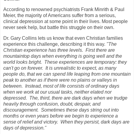
According to renowned psychiatrists Frank Minrith & Paul
Meier, the majority of Americans suffer from a serious,
clinical depression at some point in their lives. Most people
never seek help, but battle this struggle on their own.
Dr. Gary Collins lets us know that even Christian families
experience this challenge, describing it this way.
"The
Christian experience has three levels.
First there are
mountaintop days when everything is going well and the
world looks bright.
These experiences are temporary: they
can't go on forever.
It is unrealistic to expect, as many
people do, that we can spend life leaping from one mountain
peak to another as if there were no plains or valleys in
between.
Instead, most of life consists of ordinary days
when we work at our usual tasks, neither elated nor
depressed.
The, third, there are dark days when we trudge
heavily through confusion, doubt, despair, and
discouragement.
Sometimes these days string out into
months or even years before we begin to experience a
sense of relief and victory.
When they persist, dark days are
days of depression."