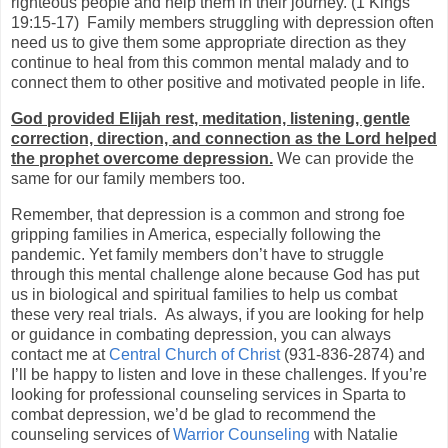
righteous people and help them in their journey. (1 Kings
19:15-17)
Family members struggling with depression often
need us to give them some appropriate direction as they
continue to heal from this common mental malady and to
connect them to other positive and motivated people in life.
God provided Elijah rest, meditation, listening, gentle
correction, direction, and connection as the Lord helped
the prophet overcome depression.
We can provide the
same for our family members too.
Remember, that depression is a common and strong foe
gripping families in America, especially following the
pandemic. Yet family members don’t have to struggle
through this mental challenge alone because God has put
us in biological and spiritual families to help us combat
these very real trials.
As always, if you are looking for help
or guidance in combating depression, you can always
contact me at
Central Church of Christ
(931-836-2874) and
I’ll be happy to listen and love in these challenges. If you’re
looking for professional counseling services in Sparta to
combat depression, we’d be glad to recommend the
counseling services of
Warrior Counseling
with Natalie