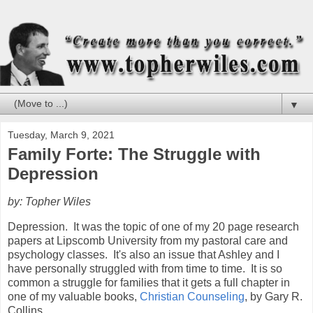
▼
Tuesday, March 9, 2021
Family Forte: The Struggle with
Depression
by: Topher Wiles
Depression.
It was the topic of one of my 20 page research
papers at Lipscomb University from my pastoral care and
psychology classes.
It's also an issue that Ashley and I
have personally struggled with from time to time.
It is so
common a struggle for families that it gets a full chapter in
one of my valuable books,
Christian Counseling
, by Gary R.
Collins.