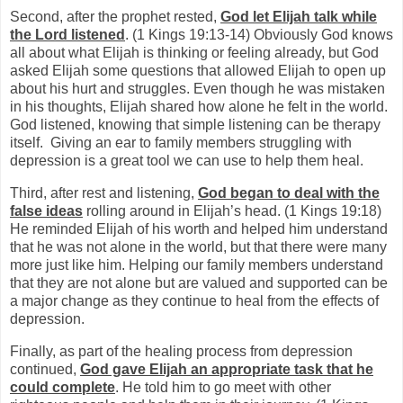
Second, after the prophet rested,
God let Elijah talk while
the Lord listened
. (1 Kings 19:13-14) Obviously God knows
all about what Elijah is thinking or feeling already, but God
asked Elijah some questions that allowed Elijah to open up
about his hurt and struggles. Even though he was mistaken
in his thoughts, Elijah shared how alone he felt in the world.
God listened, knowing that simple listening can be therapy
itself.
Giving an ear to family members struggling with
depression is a great tool we can use to help them heal.
Third, after rest and listening,
God began to deal with the
false ideas
rolling around in Elijah’s head. (1 Kings 19:18)
He reminded Elijah of his worth and helped him understand
that he was not alone in the world, but that there were many
more just like him. Helping our family members understand
that they are not alone but are valued and supported can be
a major change as they continue to heal from the effects of
depression.
Finally, as part of the healing process from depression
continued,
God gave Elijah an appropriate task that he
could complete
. He told him to go meet with other