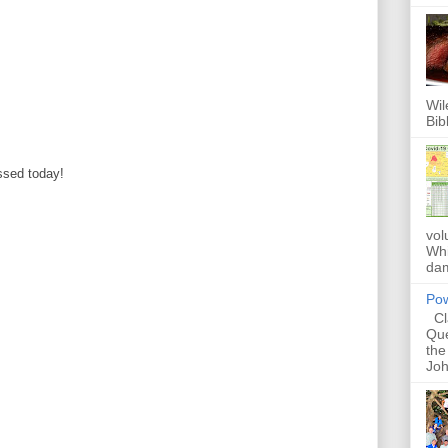
Wil
Bib
ssed today!
vol
Whi
dam
Pow
Cla
Que
the
Joh