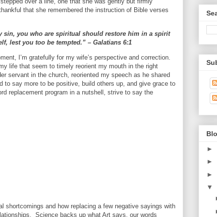
stepped over a line, one that she was gently but firmly
thankful that she remembered the instruction of Bible verses
Se
 sin, you who are spiritual should restore him in a spirit
f, lest you too be tempted.” – Galatians 6:1
ment, I’m gratefully for my wife’s perspective and correction.
Su
 my life that seem to timely reorient my mouth in the right
older servant in the church, reoriented my speech as he shared
d to say more to be positive, build others up, and give grace to
ord replacement program in a nutshell, strive to say the
Blo
►
►
►
▼
al shortcomings and how replacing a few negative sayings with
elationships. Science backs up what Art says, our words