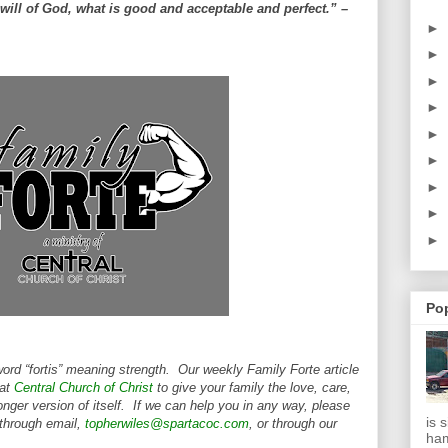
will of God, what is good and acceptable and perfect.” –
►
►
►
►
►
►
►
►
►
Po
word “fortis” meaning strength. Our weekly Family Forte article
 at
Central Church of Christ
to give your family the love, care,
nger version of itself. If we can help you in any way, please
is 
 through email,
topherwiles@spartacoc.com
, or through our
ha