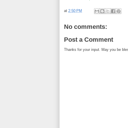
at
2:50 PM
No comments:
Post a Comment
Thanks for your input. May you be ble