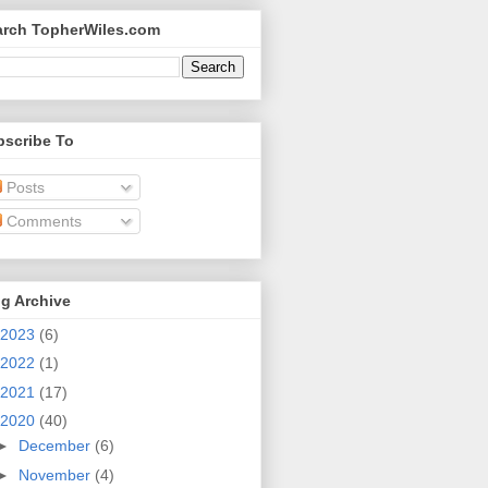
arch TopherWiles.com
bscribe To
Posts
Comments
g Archive
2023
(6)
2022
(1)
2021
(17)
2020
(40)
►
December
(6)
►
November
(4)