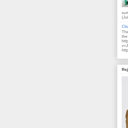
sum
(Ju
Cla
The
the
htt
v=J
htt
Rej