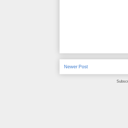
Newer Post
Subscr