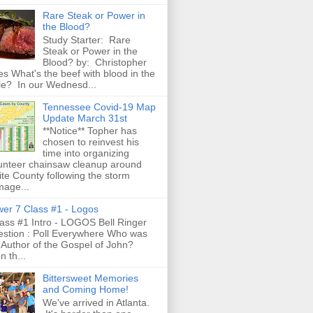
Rare Steak or Power in
the Blood?
Study Starter: Rare
Steak or Power in the
Blood? by: Christopher
es What's the beef with blood in the
le? In our Wednesd...
Tennessee Covid-19 Map
Update March 31st
**Notice** Topher has
chosen to reinvest his
time into organizing
unteer chainsaw cleanup around
te County following the storm
age...
er 7 Class #1 - Logos
ss #1 Intro - LOGOS Bell Ringer
stion : Poll Everywhere Who was
 Author of the Gospel of John?
n th...
Bittersweet Memories
and Coming Home!
We've arrived in Atlanta.