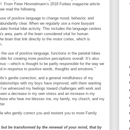
way! From Peter Himmelmann’s 2018 Forbes magazine article
we read the following.
 use of positive language to change mood, behavior, and
abundantly clear. When we regularly use a more buoyant
late frontal lobe activity. This includes the language centers
s area, parts of the brain considered vital for human
 brain that link directly to the motor cortex, which is
n.
 the use of positive language, functions in the parietal lobes
ible for creating more positive perceptions overall. It’s also
lamus —which is thought to be partly responsible for the way we
ed in response to positive words, thoughts and emotions.”
fe’s gentle correction, and a general mindfulness of my
elationships with my boys have improved, with them wanting
I’ve witnessed my feelings toward challenges with work and
 seen a decrease in my own stress and an increase in my
o those who hear me blesses me, my family, my church, and my
ter.
le who gently correct you and reorient you to more Family
 but be transformed by the renewal of your mind, that by