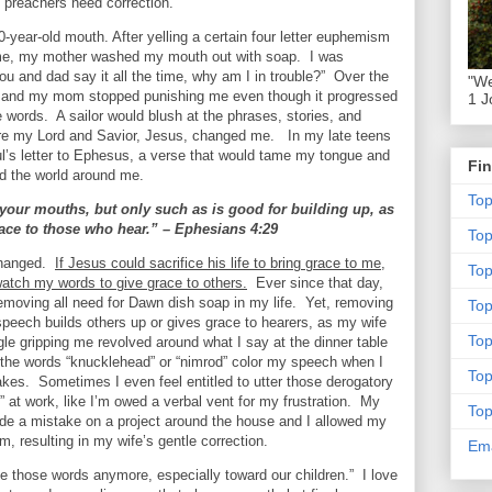
 preachers need correction.
-year-old mouth. After yelling a certain four letter euphemism
me, my mother washed my mouth out with soap.
I was
u and dad say it all the time, why am I in trouble?”
Over the
"We
r and my mom stopped punishing me even though it progressed
1 J
e words.
A sailor would blush at the phrases, stories, and
re my Lord and Savior, Jesus, changed me.
In my late teens
l’s letter to Ephesus, a verse that would tame my tongue and
Fin
d the world around me.
To
 your mouths, but only such as is good for building up, as
grace to those who hear.” – Ephesians 4:29
To
changed.
If Jesus could sacrifice his life to bring grace to me,
Top
 watch my words to give grace to others.
Ever since that day,
removing all need for Dawn dish soap in my life.
Yet, removing
To
eech builds others up or gives grace to hearers, as my wife
To
gle gripping me revolved around what I say at the dinner table
 the words “knucklehead” or “nimrod” color my speech when I
To
takes.
Sometimes I even feel entitled to utter those derogatory
 at work, like I’m owed a verbal vent for my frustration.
My
To
e a mistake on a project around the house and I allowed my
, resulting in my wife’s gentle correction.
Ema
se those words anymore, especially toward our children.”
I love