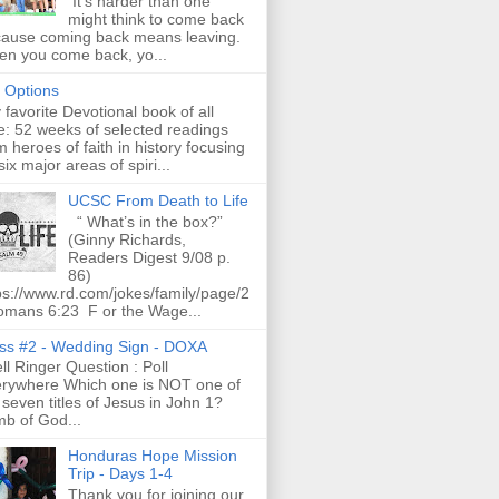
It's harder than one
might think to come back
ause coming back means leaving.
n you come back, yo...
t Options
favorite Devotional book of all
e: 52 weeks of selected readings
m heroes of faith in history focusing
six major areas of spiri...
UCSC From Death to Life
“ What’s in the box?”
(Ginny Richards,
Readers Digest 9/08 p.
86)
ps://www.rd.com/jokes/family/page/2
omans 6:23 F or the Wage...
ss #2 - Wedding Sign - DOXA
l Ringer Question : Poll
rywhere Which one is NOT one of
 seven titles of Jesus in John 1?
b of God...
Honduras Hope Mission
Trip - Days 1-4
Thank you for joining our