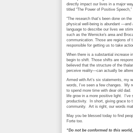
directly impact our lives in a major 
titled “The Power of Positive Speech,” 
“The research that’s been done on the
physical well-being is abundant —and 
language to describe our lives we stimu
such as the Wernicke's area and Broca'
communication. Those are regions of the
responsible for getting us to take actio
When there is a substantial increase in
begin to shift. Those shifts are respons
believed that the structure of the tha
perceive reality—can actually be alter
Armed with Art’s six statements, my wi
words, I’ve seen a few changes.
My r
to spend more time with dear old dad.
life grow in a more positive light.
I’ve
productivity.
In short, giving grace t
community.
Art is right, our words mat
May you be blessed today to find peop
Forte too.
“Do not be conformed to this world,