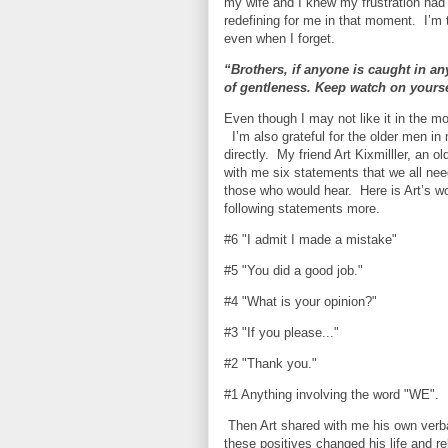
my wife and I knew my frustration had 
redefining for me in that moment.
I’m 
even when I forget.
“Brothers, if anyone is caught in any
of gentleness. Keep watch on yoursel
Even though I may not like it in the mo
I’m also grateful for the older men in
directly.
My friend Art Kixmilller, an 
with me six statements that we all nee
those who would hear.
Here is Art’s w
following statements more.
#6 "I admit I made a mistake"
#5 "You did a good job."
#4 "What is your opinion?"
#3 "If you please..."
#2 "Thank you."
#1 Anything involving the word "WE".
Then Art shared with me his own verb
these positives changed his life and r