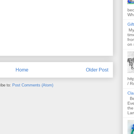
bec
Whe
Gif
My 
tim
fro
on 
Home
Older Post
htt
/ R
ibe to:
Post Comments (Atom)
Cla
Bel
Eve
the
Lam