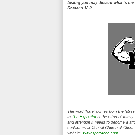
testing you may discern what is the 
Romans 12:2
The word “forte” comes from the latin 
in
The Expositor
is the effort of family
and attention it needs to become a stro
contact us at Central Church of Christ
website,
www.spartacoc.com
.