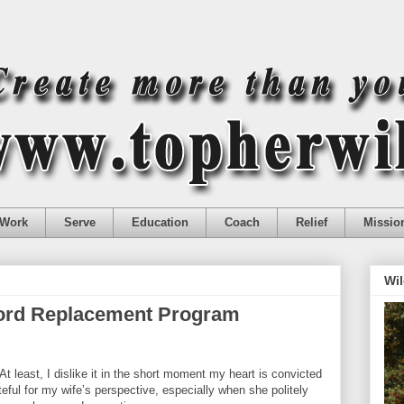
Work
Serve
Education
Coach
Relief
Missio
Wil
Word Replacement Program
At least, I dislike it in the short moment my heart is convicted
teful for my wife’s perspective, especially when she politely