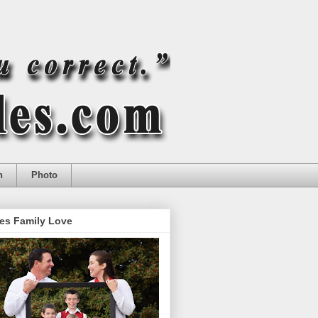
n
Photo
es Family Love