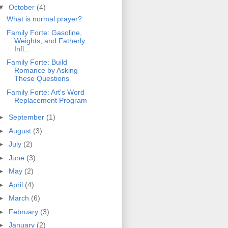
▼
October
(4)
What is normal prayer?
Family Forte: Gasoline,
Weights, and Fatherly
Infl...
Family Forte: Build
Romance by Asking
These Questions
Family Forte: Art's Word
Replacement Program
►
September
(1)
►
August
(3)
►
July
(2)
►
June
(3)
►
May
(2)
►
April
(4)
►
March
(6)
►
February
(3)
►
January
(2)