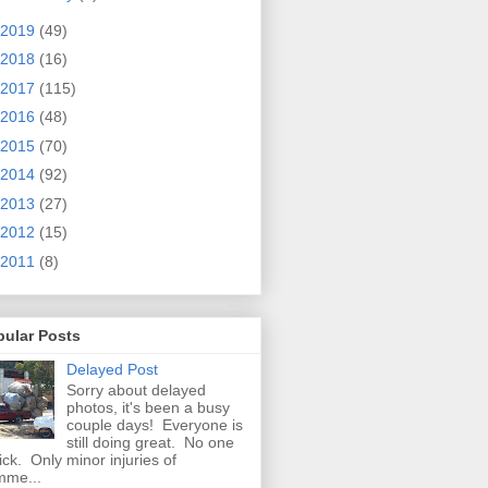
2019
(49)
2018
(16)
2017
(115)
2016
(48)
2015
(70)
2014
(92)
2013
(27)
2012
(15)
2011
(8)
pular Posts
Delayed Post
Sorry about delayed
photos, it's been a busy
couple days! Everyone is
still doing great. No one
sick. Only minor injuries of
mme...