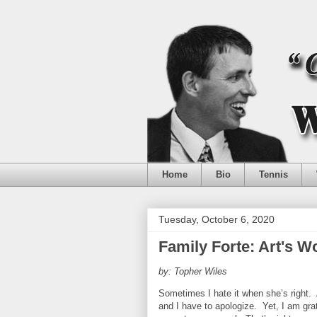
Home
Bio
Tennis
Tuesday, October 6, 2020
Family Forte: Art's 
by: Topher Wiles
Sometimes I hate it when she’s right.
and I have to apologize.
Yet, I am gra