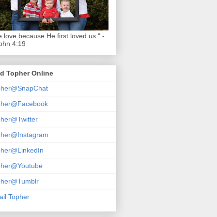
 love because He first loved us." -
ohn 4:19
d Topher Online
pher@SnapChat
pher@Facebook
her@Twitter
pher@Instagram
pher@LinkedIn
pher@Youtube
pher@Tumblr
il Topher