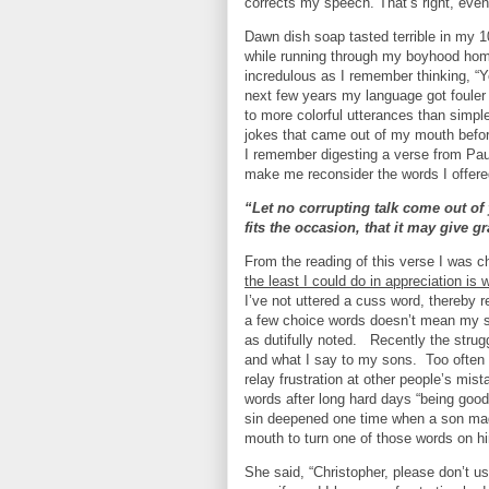
corrects my speech. That’s right, even
Dawn dish soap tasted terrible in my 10
while running through my boyhood ho
incredulous as I remember thinking, “Yo
next few years my language got foule
to more colorful utterances than simpl
jokes that came out of my mouth befo
I remember digesting a verse from Pau
make me reconsider the words I offere
“Let no corrupting talk come out of
fits the occasion, that it may give 
From the reading of this verse I was 
the least I could do in appreciation is
I’ve not uttered a cuss word, thereby 
a few choice words doesn’t mean my sp
as dutifully noted.
Recently the strug
and what I say to my sons.
Too often
relay frustration at other people’s mis
words after long hard days “being good”
sin deepened one time when a son mad
mouth to turn one of those words on him
She said, “Christopher, please don’t u