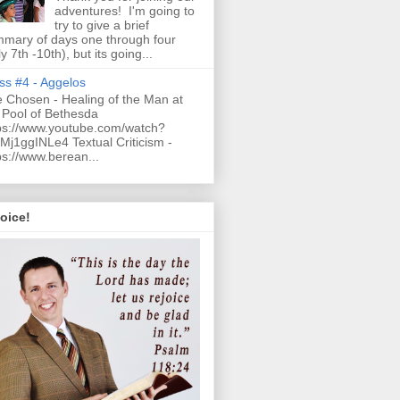
adventures! I'm going to
try to give a brief
mary of days one through four
ly 7th -10th), but its going...
ss #4 - Aggelos
 Chosen - Healing of the Man at
 Pool of Bethesda
ps://www.youtube.com/watch?
Mj1ggINLe4 Textual Criticism -
ps://www.berean...
oice!