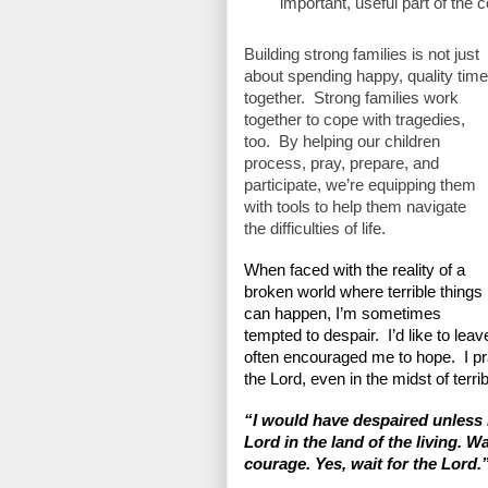
important, useful part of the 
Building strong families is not just 
about spending happy, quality time 
together.  Strong families work 
together to cope with tragedies, 
too.  By helping our children 
process, pray, prepare, and 
participate, we’re equipping them 
with tools to help them navigate 
the difficulties of life.
When faced with the reality of a 
broken world where terrible things 
can happen, I’m sometimes 
tempted to despair.  I’d like to le
often encouraged me to hope.  I pra
the Lord, even in the midst of terrib
“I would have despaired unless I
Lord in the land of the living. Wa
courage. Yes, wait for the Lord.”