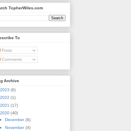
arch TopherWiles.com
bscribe To
Posts
Comments
g Archive
2023
(6)
2022
(1)
2021
(17)
2020
(40)
►
December
(6)
►
November
(4)