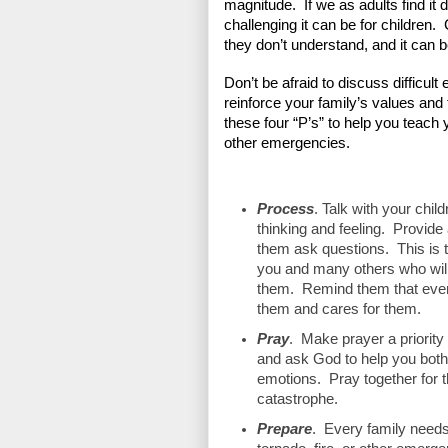
magnitude.  If we as adults find it d
challenging it can be for children.
they don’t understand, and it can b
Don’t be afraid to discuss difficult
reinforce your family’s values and 
these four “P’s” to help you teach 
other emergencies.
Process
. Talk with your chil
thinking and feeling.  Provide
them ask questions.  This is 
you and many others who will
them.  Remind them that even
them and cares for them.
Pray
.  Make prayer a priority
and ask God to help you both w
emotions.  Pray together for 
catastrophe.
Prepare
.  Every family needs