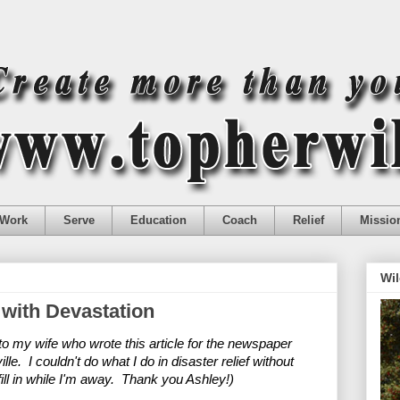
Work
Serve
Education
Coach
Relief
Missio
Wil
 with Devastation
 my wife who wrote this article for the newspaper 
e.  I couldn't do what I do in disaster relief without 
ll in while I'm away.  Thank you Ashley!)