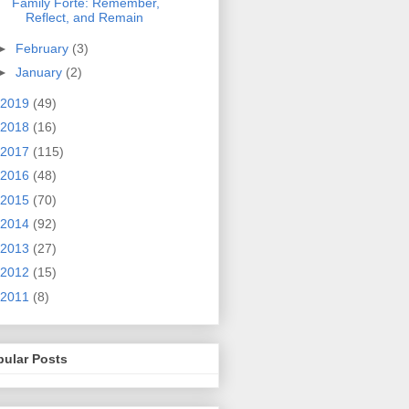
Family Forte: Remember,
Reflect, and Remain
►
February
(3)
►
January
(2)
2019
(49)
2018
(16)
2017
(115)
2016
(48)
2015
(70)
2014
(92)
2013
(27)
2012
(15)
2011
(8)
pular Posts