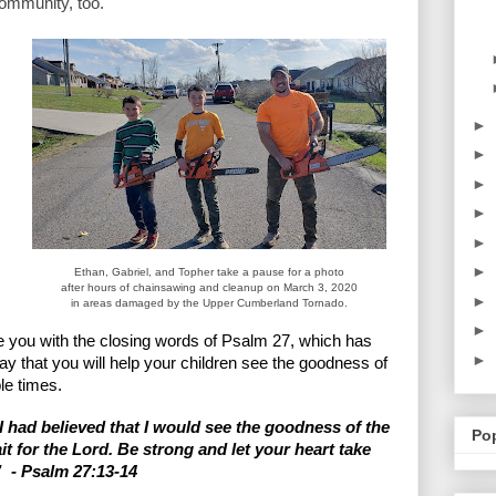
community, too. 
►
►
►
►
►
►
Ethan, Gabriel, and Topher take a pause for a photo
after hours of chainsawing and cleanup on March 3, 2020
►
in areas damaged by the Upper Cumberland Tornado.
►
ave you with the closing words of Psalm 27, which has 
►
y that you will help your children see the goodness of 
le times. 
 had believed that I would see the goodness of the 
Po
it for the Lord. Be strong and let your heart take 
  - Psalm 27:13-14
