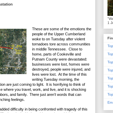
astation
"We
1 J
These are some of the emotions the 
people of the Upper Cumberland 
Fin
woke to on Tuesday after violent 
tornadoes tore across communities 
To
in middle Tennessee.  Close to 
To
home, parts of Cookeville and 
Putnam County were devastated: 
Top
businesses were lost, homes were 
destroyed, people were injured, and 
To
lives were lost.  At the time of this 
To
writing Tuesday morning, the 
n are just coming to light.  It is horrifying to think of 
To
 where you travel, work, and live, and it is shocking 
To
bors, and family.  There just aren’t words that can 
ching feelings. 
Ema
added difficulty in being confronted with tragedy of this 