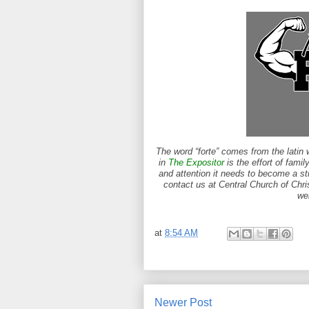
The word “forte” comes from the latin 
in
The Expositor
is the effort of famil
and attention it needs to become a st
contact us at Central Church of Chri
we
at
8:54 AM
Newer Post