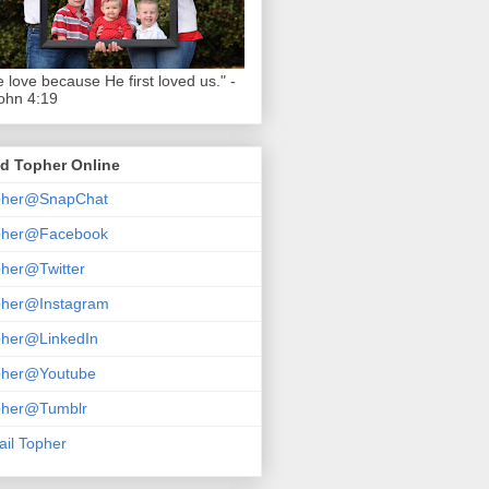
 love because He first loved us." -
ohn 4:19
d Topher Online
pher@SnapChat
pher@Facebook
her@Twitter
pher@Instagram
pher@LinkedIn
pher@Youtube
pher@Tumblr
il Topher