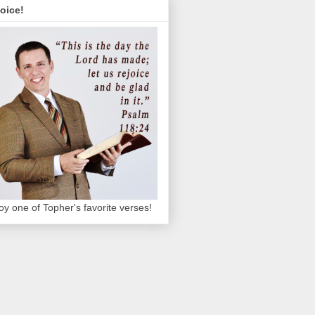
oice!
oy one of Topher's favorite verses!