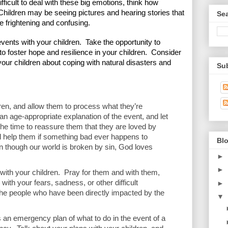
ifficult to deal with these big emotions, think how 
  Children may be seeing pictures and hearing stories that 
Se
e frightening and confusing.  
 events with your children.  Take the opportunity to 
to foster hope and resilience in your children.  Consider 
your children about coping with natural disasters and 
Su
dren, and allow them to process what they’re 
 an age-appropriate explanation of the event, and let 
the time to reassure them that they are loved by 
 help them if something bad ever happens to 
Blo
 though our world is broken by sin, God loves 
►
►
 with your children.  Pray for them and with them, 
ith your fears, sadness, or other difficult 
►
the people who have been directly impacted by the 
▼
 an emergency plan of what to do in the event of a 