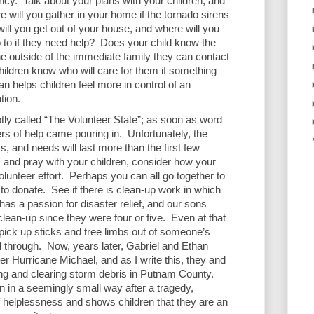
ncy.  Talk about your plans with your children, and 
 will you gather in your home if the tornado sirens 
will you get out of your house, and where will you 
to if they need help?  Does your child know the 
utside of the immediate family they can contact 
ldren know who will care for them if something 
 helps children feel more in control of an 
ion.  
tly called “The Volunteer State”; as soon as word 
rs of help came pouring in.  Unfortunately, the 
s, and needs will last more than the first few 
s and pray with your children, consider how your 
olunteer effort.  Perhaps you can all go together to 
o donate.  See if there is clean-up work in which 
as a passion for disaster relief, and our sons 
ean-up since they were four or five.  Even at that 
pick up sticks and tree limbs out of someone’s 
through.  Now, years later, Gabriel and Ethan 
er Hurricane Michael, and as I write this, they and 
ing and clearing storm debris in Putnam County.  
n in a seemingly small way after a tragedy, 
f helplessness and shows children that they are an 