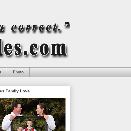
n
Photo
es Family Love