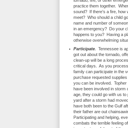
tornado, fire, or other emerge
practice them together.  Where
sound?  If there’s a fire, how 
meet?  Who should a child go 
name and number of someone o
in an emergency?  Do your chi
happens to you?  Having a plan
otherwise overwhelming situat
Participate
.  Tennessee is ap
got out about the tornado, offe
clean-up will be a long proces
critical days.  As you proces
family can participate in the v
purchase requested supplies t
you can be involved.  Topher h
have been involved in storm cl
age, they could go with us to 
yard after a storm had moved 
have both been to the Gulf aft
their father are out chainsaw
Participating and helping, eve
combats the terrible feeling o