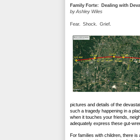
Family Forte:  Dealing with Dev
by Ashley Wiles
Fear.  Shock.  Grief. 
pictures and details of the devastatio
such a tragedy happening in a place
when it touches your friends, neigh
adequately express these gut-wren
For families with children, there is 