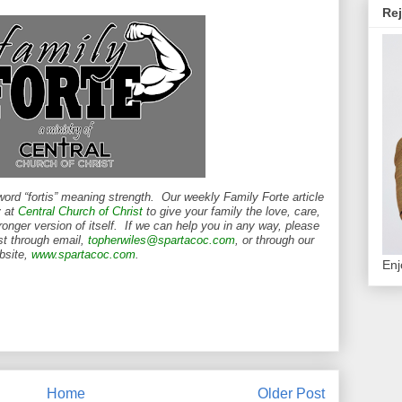
Rej
word “fortis” meaning strength. Our weekly Family Forte article
y at
Central Church of Christ
to give your family the love, care,
ronger version of itself. If we can help you in any way, please
st through email,
topherwiles@spartacoc.com
, or through our
bsite,
www.spartacoc.com
.
Enj
Home
Older Post