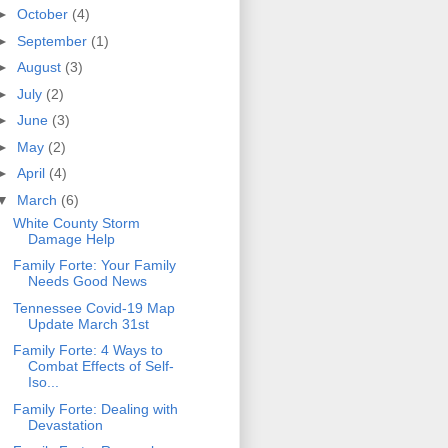
►
October
(4)
►
September
(1)
►
August
(3)
►
July
(2)
►
June
(3)
►
May
(2)
►
April
(4)
▼
March
(6)
White County Storm
Damage Help
Family Forte: Your Family
Needs Good News
Tennessee Covid-19 Map
Update March 31st
Family Forte: 4 Ways to
Combat Effects of Self-
Iso...
Family Forte: Dealing with
Devastation