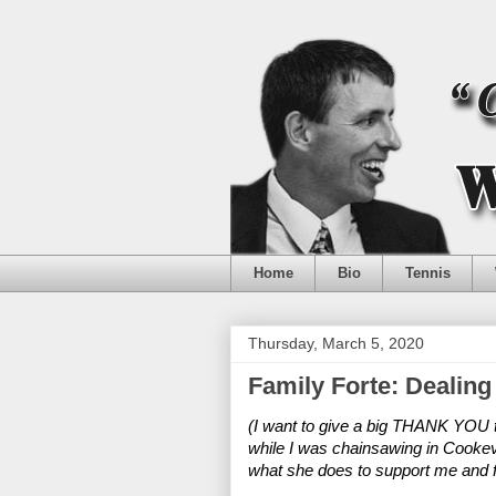
Home
Bio
Tennis
Thursday, March 5, 2020
Family Forte: Dealing
(I want to give a big THANK YOU to
while I was chainsawing in Cookevill
what she does to support me and fi