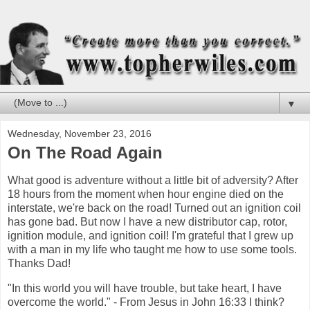
▼
Wednesday, November 23, 2016
On The Road Again
What good is adventure without a little bit of adversity? After
18 hours from the moment when hour engine died on the
interstate, we're back on the road! Turned out an ignition coil
has gone bad. But now I have a new distributor cap, rotor,
ignition module, and ignition coil! I'm grateful that I grew up
with a man in my life who taught me how to use some tools.
Thanks Dad!
"In this world you will have trouble, but take heart, I have
overcome the world." - From Jesus in John 16:33 I think?