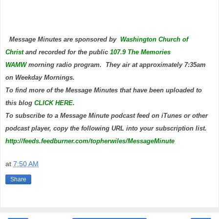
Message Minutes are sponsored by
Washington Church of
Christ
and
recorded for the public
107.9 The Memories
WAMW
morning radio program. They air at approximately 7:35am
on Weekday Mornings.
To find more of the Message Minutes that have been uploaded to
this blog
CLICK HERE
.
To subscribe to a Message Minute podcast feed on iTunes or other
podcast player, copy the following URL into your subscription list.
http://feeds.feedburner.com/topherwiles/MessageMinute
at
7:50 AM
Share