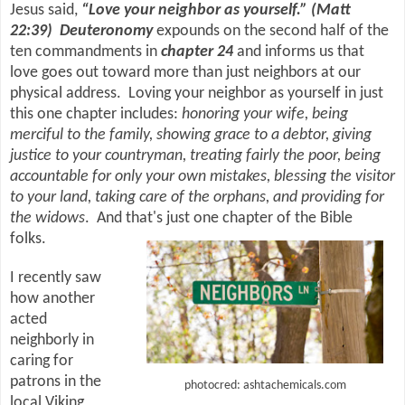
Jesus said,
“Love your neighbor as yourself.” (Matt
22:39)
Deuteronomy
expounds on the second half of the
ten commandments in
chapter 24
and informs us that
love goes out toward more than just neighbors at our
physical address.
Loving your neighbor as yourself in just
this one chapter includes:
honoring your wife, being
merciful to the family, showing grace to a debtor, giving
justice to your countryman, treating fairly the poor, being
accountable for only your own mistakes, blessing the visitor
to your land, taking care of the orphans, and providing for
the widows
. And that's just one chapter of the Bible
folks.
I recently saw
how another
acted
neighborly in
caring for
patrons in the
photocred: ashtachemicals.com
local Viking