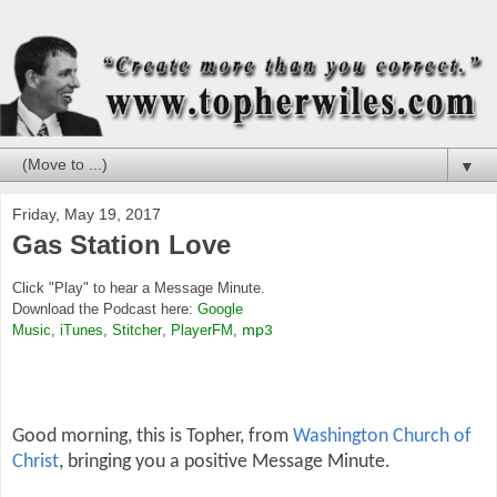
▼
Friday, May 19, 2017
Gas Station Love
Click "Play" to hear a Message Minute.
Download the Podcast here:
Google
Music
,
iTunes
,
Stitcher
,
PlayerFM
,
mp3
Good morning, this is Topher, from
Washington Church of
Christ
, bringing you a positive Message Minute.