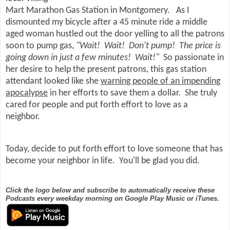
Mart Marathon Gas Station in Montgomery. As I
dismounted my bicycle after a 45 minute ride a middle
aged woman hustled out the door yelling to all the patrons
soon to pump gas,
"Wait! Wait! Don't pump! The price is
going down in just a few minutes! Wait!"
So passionate in
her desire to help the present patrons, this gas station
attendant looked like she
warning people of an impending
apocalypse
in her efforts to save them a dollar. She truly
cared for people and put forth effort to love as a
neighbor.
Today, decide to put forth effort to love someone that has
become your neighbor in life. You'll be glad you did.
Click the logo below and subscribe to automatically receive these
Podcasts every weekday morning on Google Play Music or iTunes.